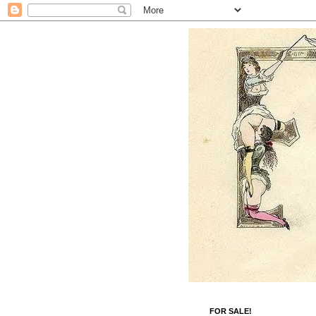
FOR SALE!