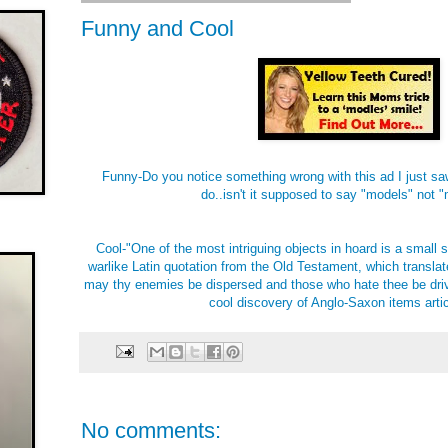
Funny and Cool
Funny-Do you notice something wrong with this ad I just sa
do..isn't it supposed to say "models" not 
Cool-"One of the most intriguing objects in hoard is a small st
warlike Latin quotation from the Old Testament, which translat
may thy enemies be dispersed and those who hate thee be driv
cool discovery of Anglo-Saxon items arti
No comments: