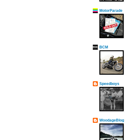
MotorParade
BCM
Speedboys
WoodageBlog