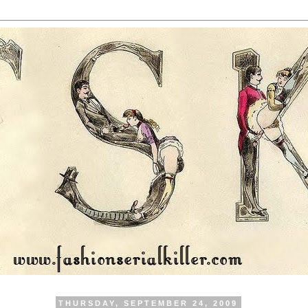
THURSDAY, SEPTEMBER 24, 2009