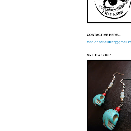
CONTACT ME HERE...
fashionserialkiller@gmail.
MY ETSY SHOP