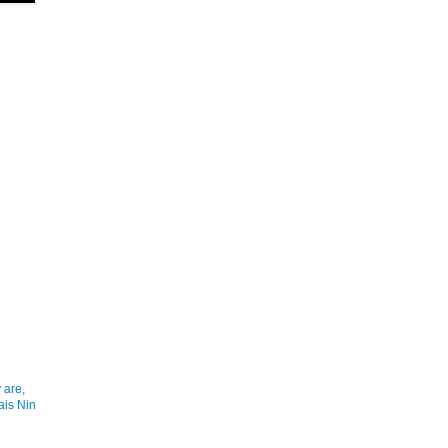
 are,
ais Nin