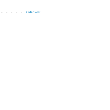
Older Post