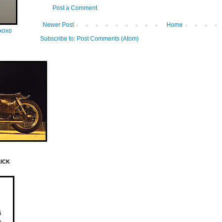
Post a Comment
Newer Post
Home
oxoxo
Subscribe to:
Post Comments (Atom)
LICK