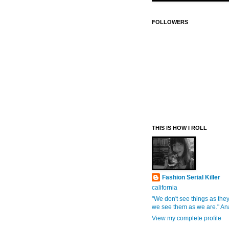
FOLLOWERS
THIS IS HOW I ROLL
Fashion Serial Killer
california
"We don't see things as they
we see them as we are." An
View my complete profile