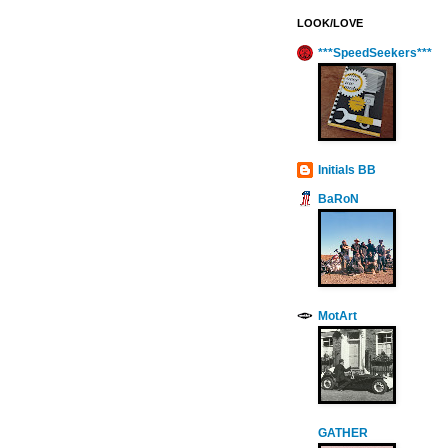
LOOK/LOVE
***SpeedSeekers***
Initials BB
BaRoN
MotArt
GATHER