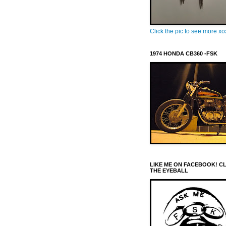
Click the pic to see more x
1974 HONDA CB360 -FSK
LIKE ME ON FACEBOOK! C
THE EYEBALL