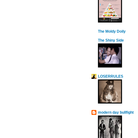
The Moldy Doily
The Shiny Side
LOSERRULES
modern day bullfight