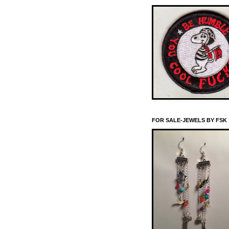
FOR SALE-JEWELS BY FSK