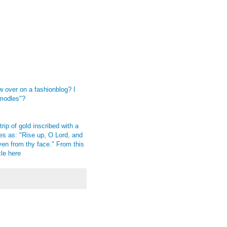
w over on a fashionblog? I
"modles"?
rip of gold inscribed with a
es as: "Rise up, O Lord, and
en from thy face." From this
cle
here