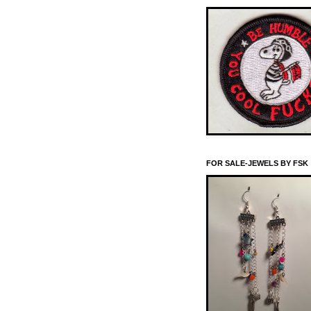
FOR SALE-JEWELS BY FSK