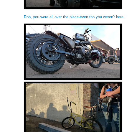
Rob, you were all over the place-even tho you weren't here.