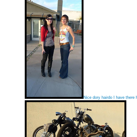
Nice dory hairdo I have there h