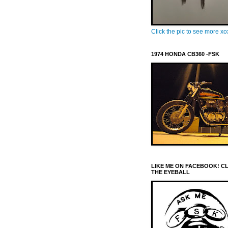
Click the pic to see more x
1974 HONDA CB360 -FSK
LIKE ME ON FACEBOOK! C
THE EYEBALL