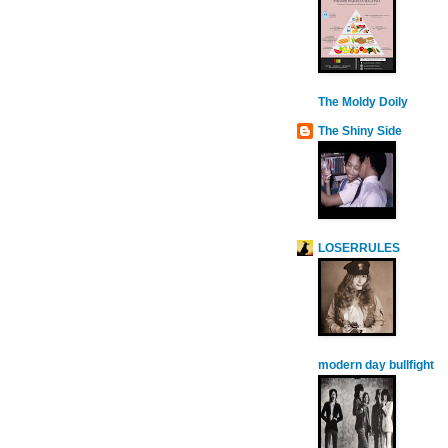
The Moldy Doily
The Shiny Side
LOSERRULES
modern day bullfight