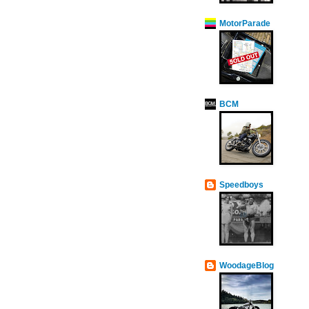
MotorParade
BCM
Speedboys
WoodageBlog