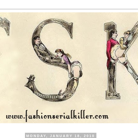
MONDAY, JANUARY 18, 2010