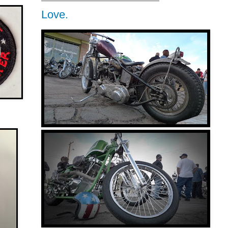
Love.