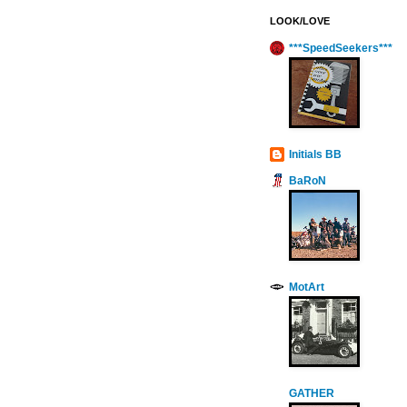
LOOK/LOVE
***SpeedSeekers***
Initials BB
BaRoN
MotArt
GATHER