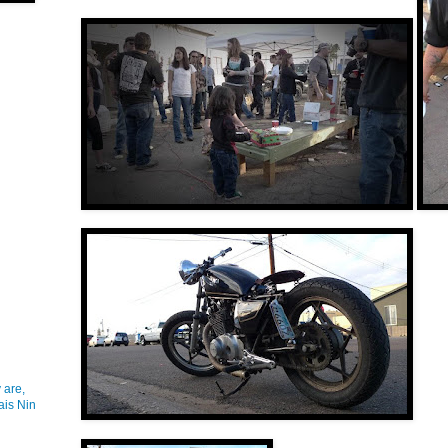
 are,
ais Nin