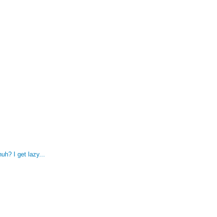
uh? I get lazy...