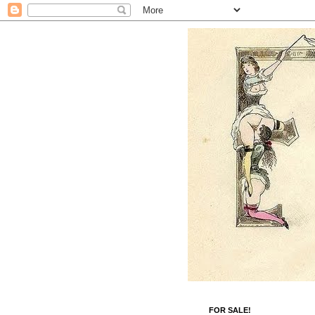
FOR SALE!