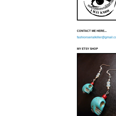
CONTACT ME HERE...
fashionserialkiller@gmail.
MY ETSY SHOP