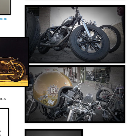
oxoxo
LICK