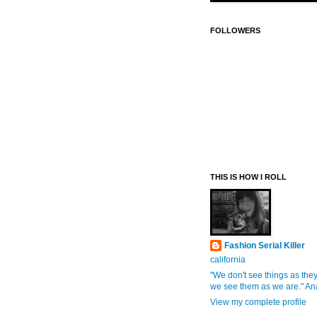
FOLLOWERS
THIS IS HOW I ROLL
Fashion Serial Killer
california
"We don't see things as they
we see them as we are." An
View my complete profile