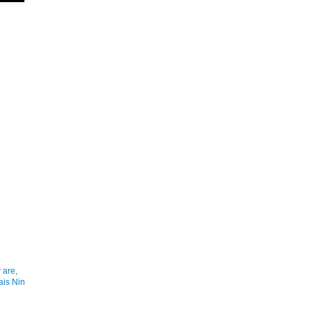
 are,
ais Nin