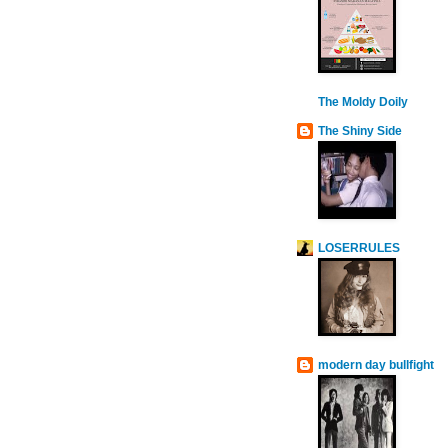
The Moldy Doily
The Shiny Side
LOSERRULES
modern day bullfight