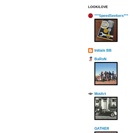
LOOK/LOVE
***SpeedSeekers***
Initials BB
BaRoN
MotArt
GATHER