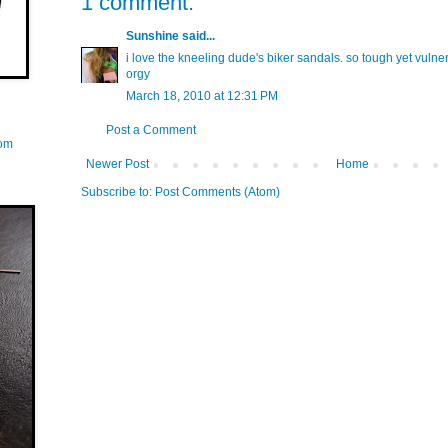
1 comment:
Sunshine
said...
i love the kneeling dude's biker sandals. so tough yet vulnera
orgy
March 18, 2010 at 12:31 PM
Post a Comment
com
Newer Post
Home
Subscribe to:
Post Comments (Atom)