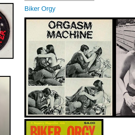
Biker Orgy