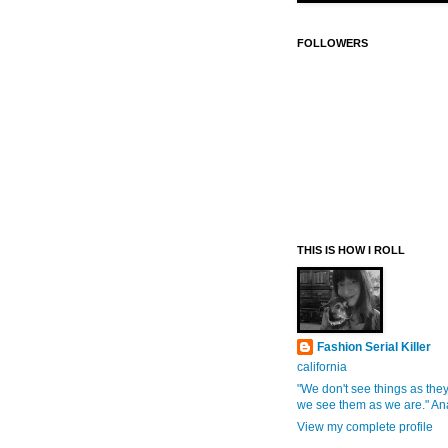
FOLLOWERS
THIS IS HOW I ROLL
Fashion Serial Killer
california
"We don't see things as they
we see them as we are." An
View my complete profile