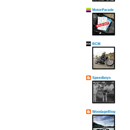
MotorParade
BCM
Speedboys
WoodageBlog