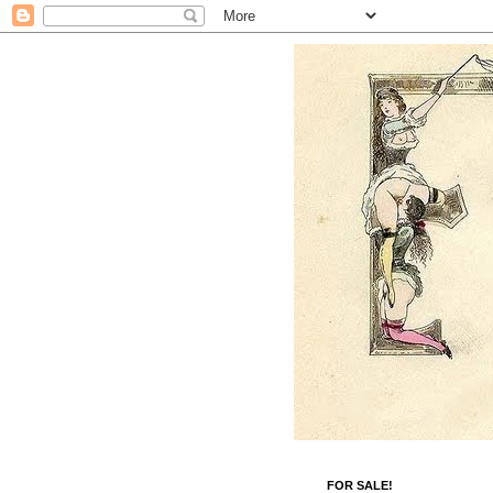
FOR SALE!