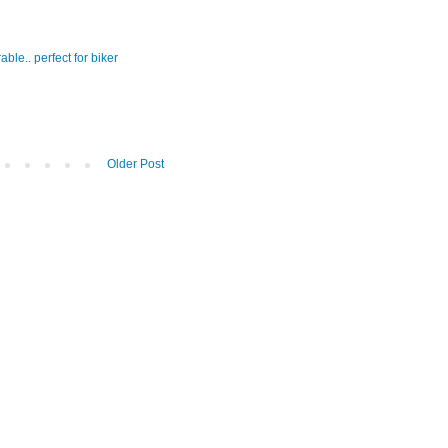
ble.. perfect for biker
Older Post