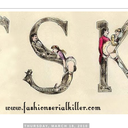
THURSDAY, MARCH 18, 2010