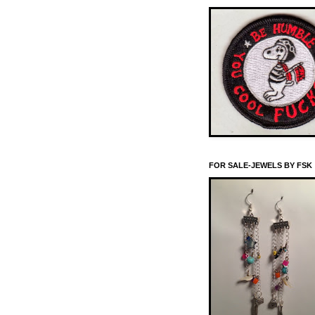
FOR SALE-JEWELS BY FSK