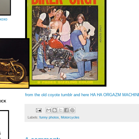
oxoxo
from the old coyote tumblr and
here
HA HA ORGAZM MACHINE!
LICK
Labels:
funny photos
,
Motorcycles