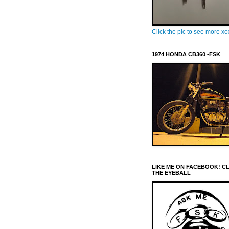
Click the pic to see more x
1974 HONDA CB360 -FSK
LIKE ME ON FACEBOOK! C
THE EYEBALL