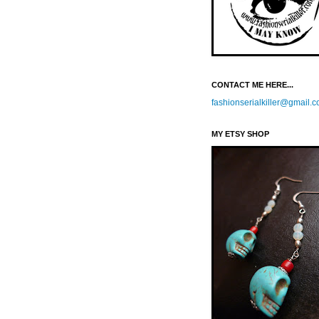
CONTACT ME HERE...
fashionserialkiller@gmail.
MY ETSY SHOP