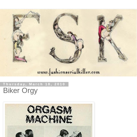
Thursday, March 18, 2010
Biker Orgy