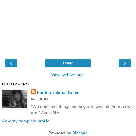
‹
›
Home
View web version
This is How I Roll
Fashion Serial Killer
california
"We don't see things as they are, we see them as we
are." Anais Nin
View my complete profile
Powered by
Blogger
.