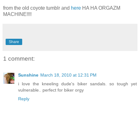
from the old coyote tumblr and
here
HA HA ORGAZM
MACHINE!!!!
Share
1 comment:
Sunshine
March 18, 2010 at 12:31 PM
i love the kneeling dude's biker sandals. so tough yet
vulnerable.. perfect for biker orgy
Reply