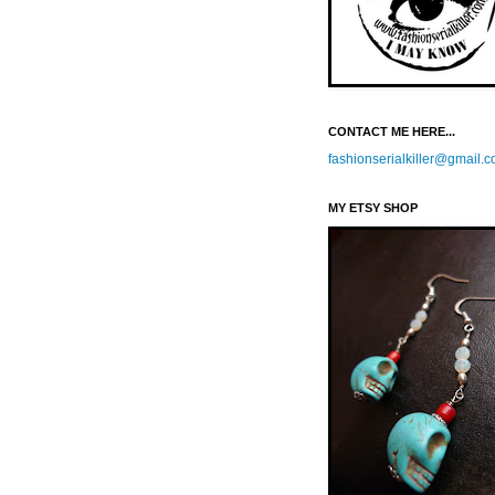
CONTACT ME HERE...
fashionserialkiller@gmail.
MY ETSY SHOP