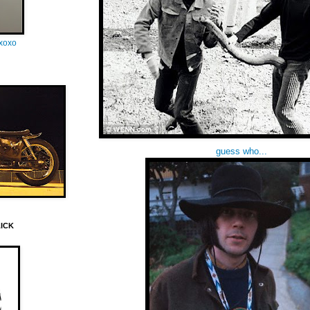
oxoxo
guess who...
LICK