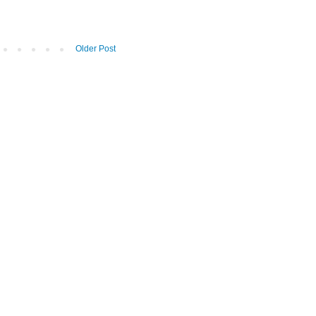
Older Post