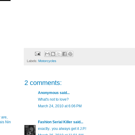
Labels:
Motorcycles
2 comments:
Anonymous said...
What's not to love?
March 24, 2010 at 6:06 PM
 are,
ais Nin
Fashion Serial Killer
said...
exactly.. you always get it J.P.!