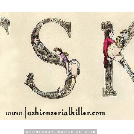
WEDNESDAY, MARCH 24, 2010