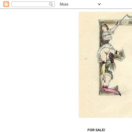
FOR SALE!