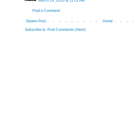
March 26, 2010 at 11:01 AM
Post a Comment
Newer Post
Home
Subscribe to:
Post Comments (Atom)