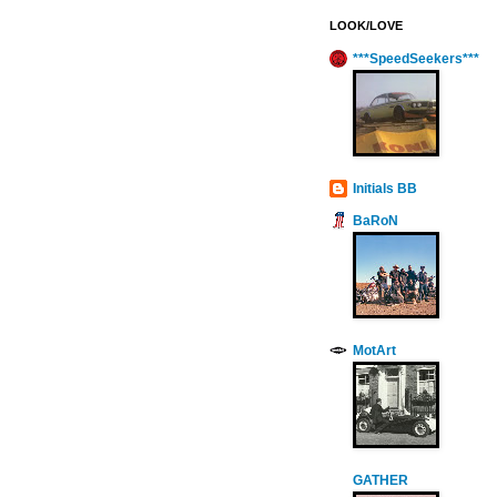
LOOK/LOVE
***SpeedSeekers***
Initials BB
BaRoN
MotArt
GATHER