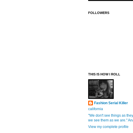
FOLLOWERS
THIS IS HOW I ROLL
Fashion Serial Killer
california
"We don't see things as they
we see them as we are." An
View my complete profile