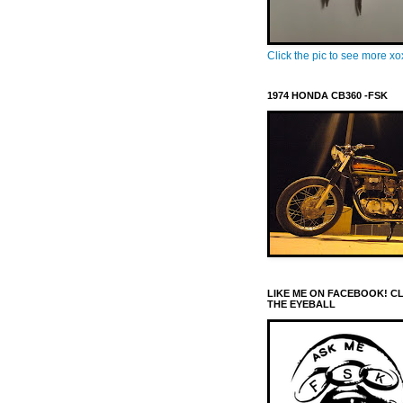
Click the pic to see more x
1974 HONDA CB360 -FSK
LIKE ME ON FACEBOOK! C
THE EYEBALL