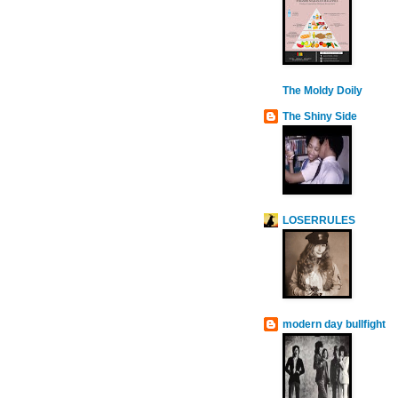
The Moldy Doily
The Shiny Side
LOSERRULES
modern day bullfight