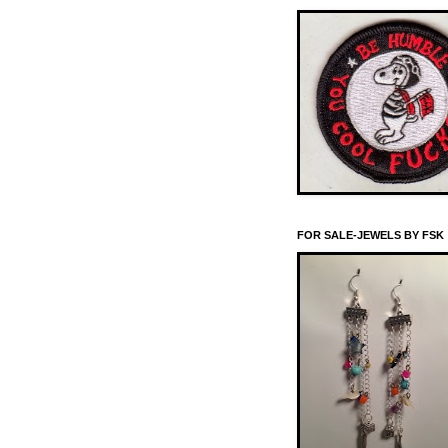
FOR SALE-JEWELS BY FSK