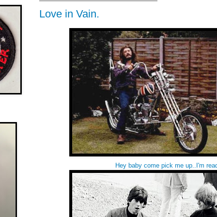
Love in Vain.
Hey baby come pick me up..I'm rea