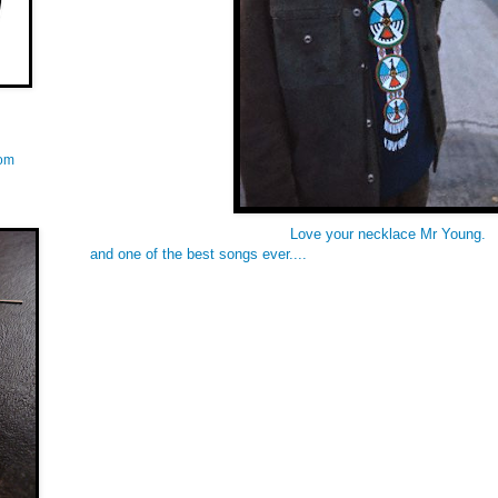
com
Love your necklace Mr Young.
and one of the best songs ever....