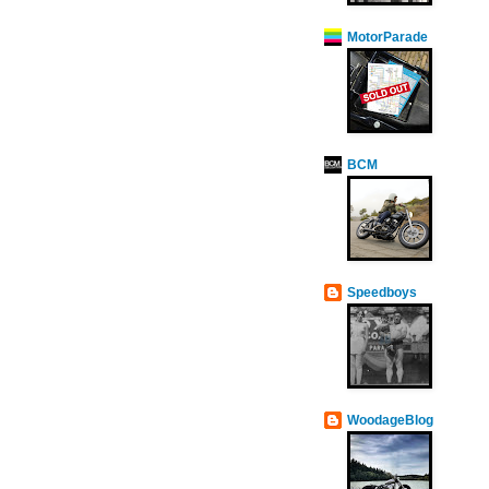
MotorParade
BCM
Speedboys
WoodageBlog