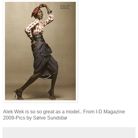
Alek Wek is so so great as a model.. From I-D Magazine
2009-Pics by Sølve Sundsbø