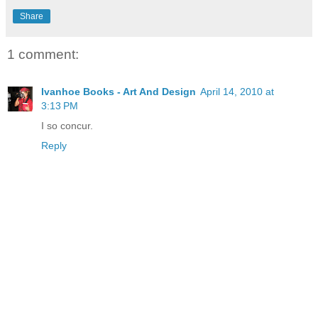
Share
1 comment:
Ivanhoe Books - Art And Design
April 14, 2010 at
3:13 PM
I so concur.
Reply