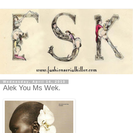
Wednesday, April 14, 2010
Alek You Ms Wek.