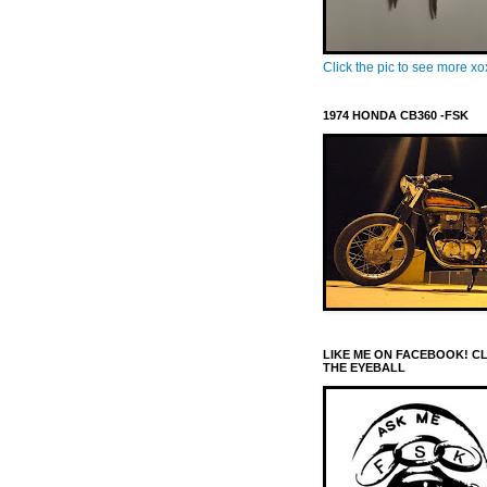
Click the pic to see more x
1974 HONDA CB360 -FSK
LIKE ME ON FACEBOOK! C
THE EYEBALL