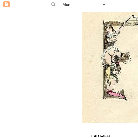
FOR SALE!