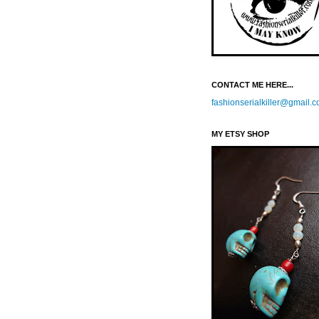
CONTACT ME HERE...
fashionserialkiller@gmail.
MY ETSY SHOP