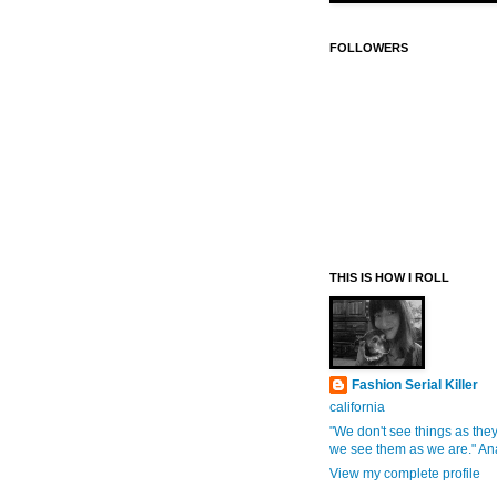
FOLLOWERS
THIS IS HOW I ROLL
Fashion Serial Killer
california
"We don't see things as they
we see them as we are." An
View my complete profile