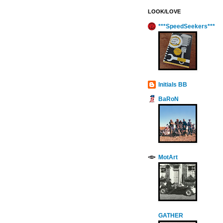
LOOK/LOVE
***SpeedSeekers***
Initials BB
BaRoN
MotArt
GATHER