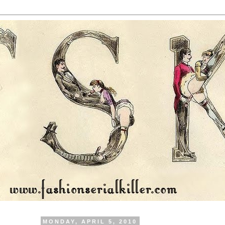
MONDAY, APRIL 5, 2010