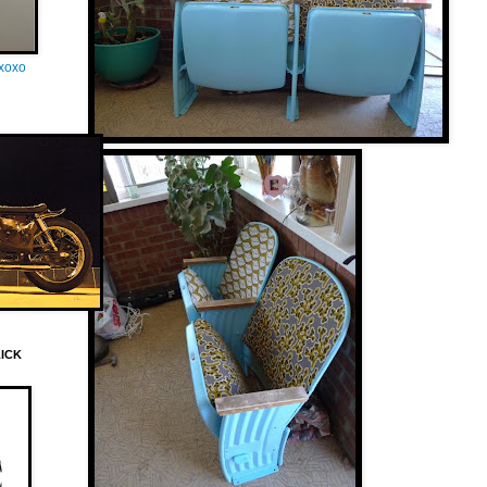
oxoxo
LICK