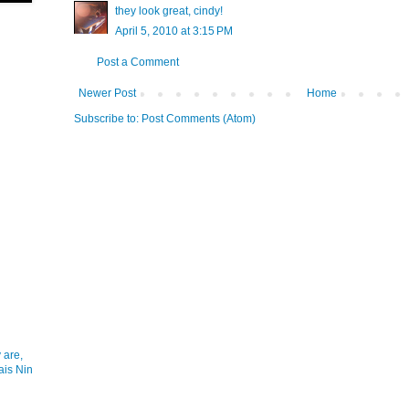
they look great, cindy!
April 5, 2010 at 3:15 PM
Post a Comment
Newer Post
Home
Subscribe to:
Post Comments (Atom)
 are,
ais Nin