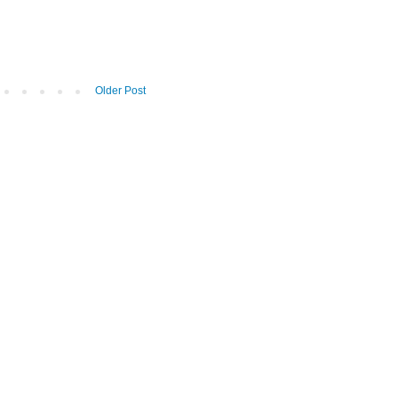
Older Post