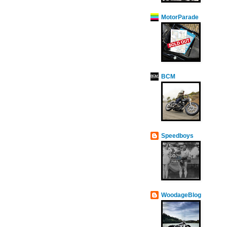
MotorParade
BCM
Speedboys
WoodageBlog