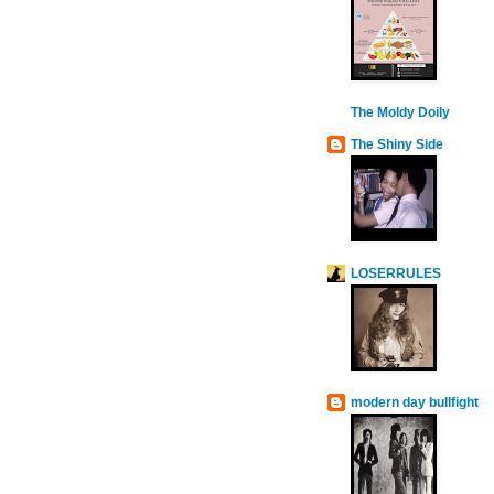
The Moldy Doily
The Shiny Side
LOSERRULES
modern day bullfight