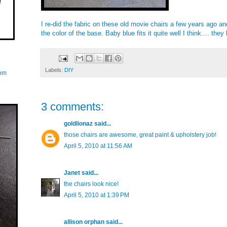
I re-did the fabric on these old movie chairs a few years ago an
the color of the base. Baby blue fits it quite well I think.... the
Labels:
DIY
com
3 comments:
goldlionaz
said...
those chairs are awesome, great paint & upholstery job!
April 5, 2010 at 11:56 AM
Janet
said...
the chairs look nice!
April 5, 2010 at 1:39 PM
allison orphan
said...