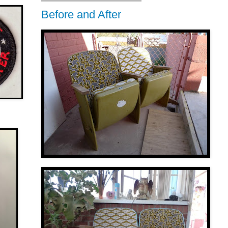
Before and After