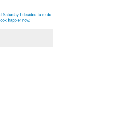
d Saturday I decided to re-do
y look happier now.