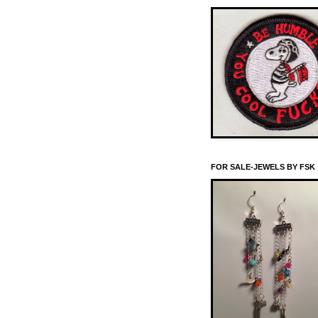
FOR SALE-JEWELS BY FSK