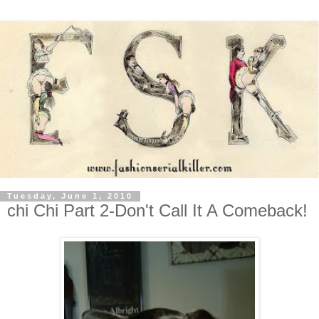
Tuesday, June 1, 2010
chi Chi Part 2-Don't Call It A Comeback!