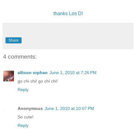
thanks Los D!
Share
4 comments:
allison orphan
June 1, 2010 at 7:26 PM
go chi chi! go chi chi!
Reply
Anonymous
June 1, 2010 at 10:07 PM
So cute!
Reply