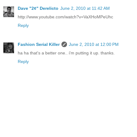
Dave "2¢" Derelicto
June 2, 2010 at 11:42 AM
http://www.youtube.com/watch?v=VaXHoMPeUhc
Reply
Fashion Serial Killer
June 2, 2010 at 12:00 PM
ha ha that's a better one.. i'm putting it up. thanks.
Reply