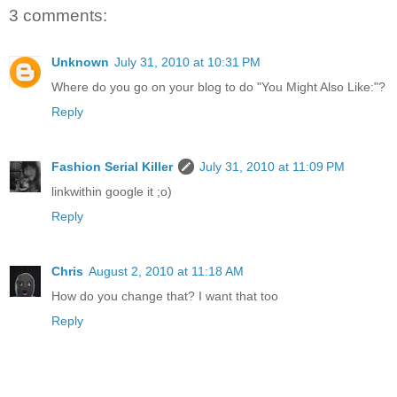
3 comments:
Unknown
July 31, 2010 at 10:31 PM
Where do you go on your blog to do "You Might Also Like:"?
Reply
Fashion Serial Killer
July 31, 2010 at 11:09 PM
linkwithin google it ;o)
Reply
Chris
August 2, 2010 at 11:18 AM
How do you change that? I want that too
Reply