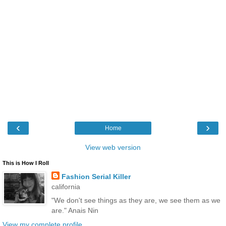
‹
›
Home
View web version
This is How I Roll
Fashion Serial Killer
california
"We don't see things as they are, we see them as we
are." Anais Nin
View my complete profile