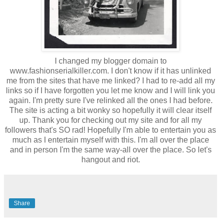
I changed my blogger domain to
www.fashionserialkiller.com. I don't know if it has unlinked
me from the sites that have me linked? I had to re-add all my
links so if I have forgotten you let me know and I will link you
again. I'm pretty sure
I've
relinked all the ones I had before.
The site is acting a bit wonky so hopefully it will clear itself
up. Thank you for checking out my site and for all my
followers that's SO rad! Hopefully
I'm
able to entertain you as
much as I entertain myself with this. I'm all over the place
and in person
I'm
the same way-all over the place. So let's
hangout and riot.
Share