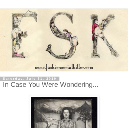
Saturday, July 31, 2010
In Case You Were Wondering...