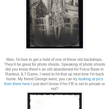
Man, I'd love to get a hold of one of these old backdrops.
They'd be great for photo shoots. Speaking of photo shoots
did you know there's an old abandoned Air Force Base in
Rantoul, IL? Damn, I need to hit that up next time I'm back
home. My friend George went, you can try
looking at pics
from there here
I just don't know if his FB is set to private or
not?