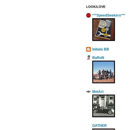
LOOK/LOVE
***SpeedSeekers***
Initials BB
BaRoN
MotArt
GATHER