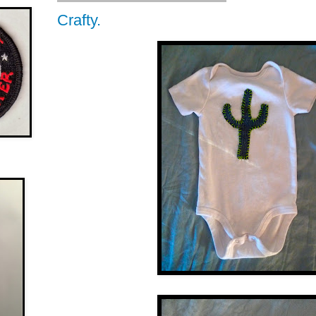
Crafty.