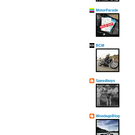
MotorParade
BCM
Speedboys
WoodageBlog