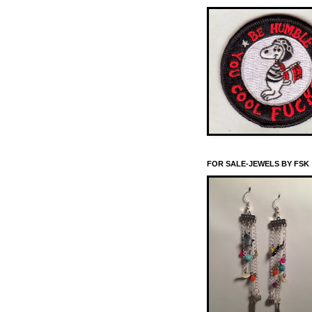
FOR SALE-JEWELS BY FSK