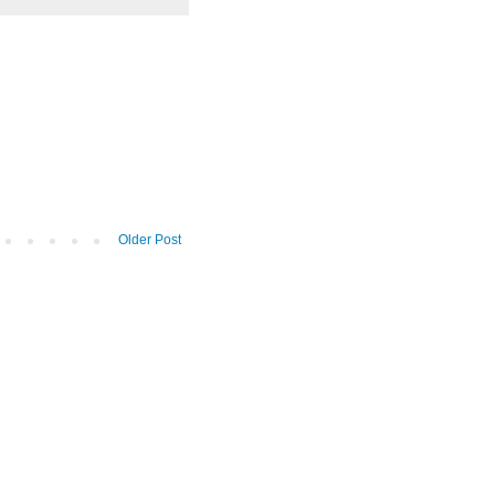
Older Post