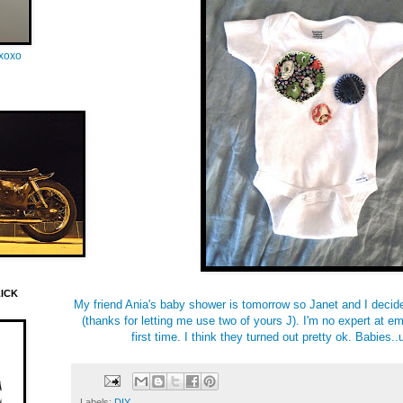
oxoxo
LICK
My friend Ania's baby shower is tomorrow so Janet and I deci
(thanks for letting me use two of yours J). I'm no expert at e
first time. I think they turned out pretty ok. Babies
Labels:
DIY