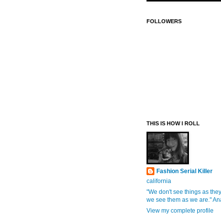
FOLLOWERS
THIS IS HOW I ROLL
Fashion Serial Killer
california
"We don't see things as they
we see them as we are." An
View my complete profile