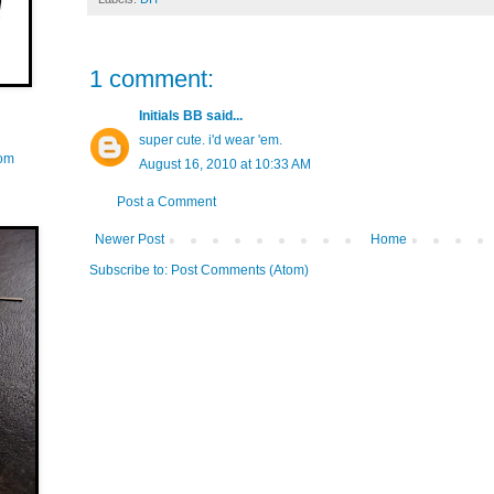
1 comment:
Initials BB
said...
super cute. i'd wear 'em.
com
August 16, 2010 at 10:33 AM
Post a Comment
Newer Post
Home
Subscribe to:
Post Comments (Atom)