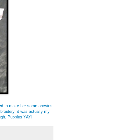
ded to make her some onesies
mbroidery, it was actually my
..ugh. Puppies YAY!