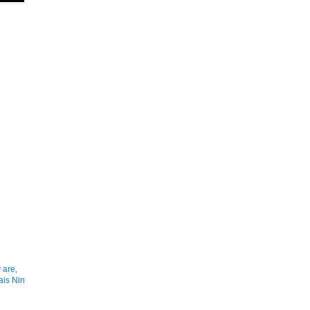
 are,
ais Nin