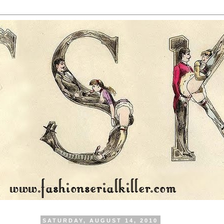
SATURDAY, AUGUST 14, 2010