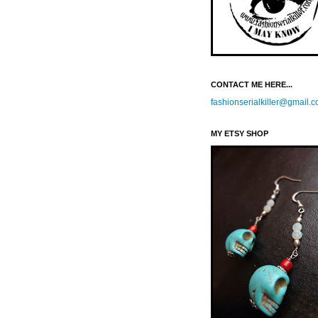
CONTACT ME HERE...
fashionserialkiller@gmail.
MY ETSY SHOP