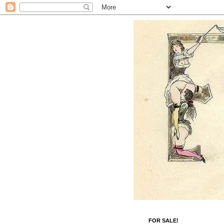
FOR SALE!