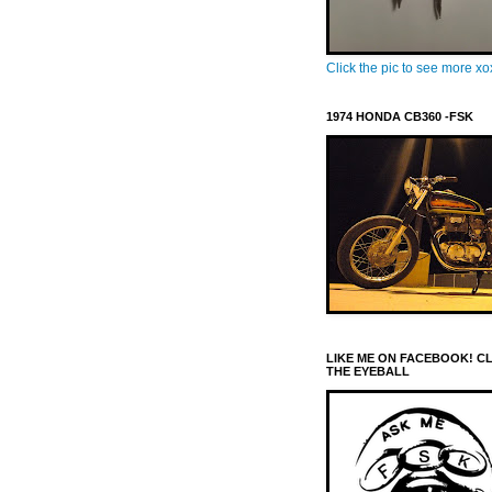
Click the pic to see more x
1974 HONDA CB360 -FSK
LIKE ME ON FACEBOOK! C
THE EYEBALL