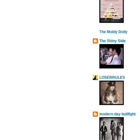
The Moldy Doily
The Shiny Side
LOSERRULES
modern day bullfight