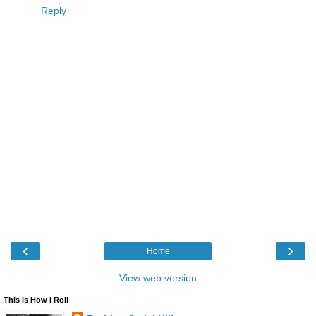
Reply
‹
›
Home
View web version
This is How I Roll