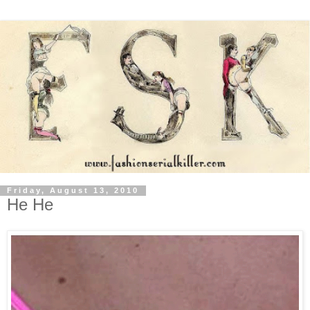
Friday, August 13, 2010
He He