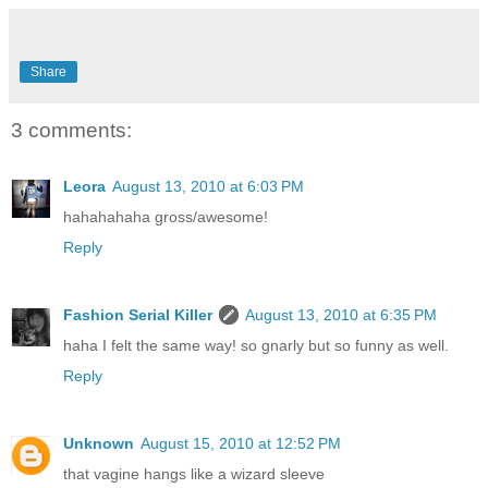
Share
3 comments:
Leora
August 13, 2010 at 6:03 PM
hahahahaha gross/awesome!
Reply
Fashion Serial Killer
August 13, 2010 at 6:35 PM
haha I felt the same way! so gnarly but so funny as well.
Reply
Unknown
August 15, 2010 at 12:52 PM
that vagine hangs like a wizard sleeve