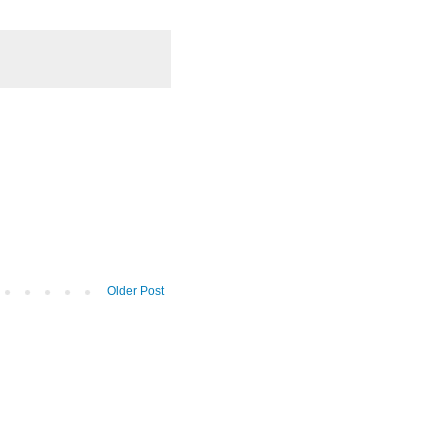
Older Post