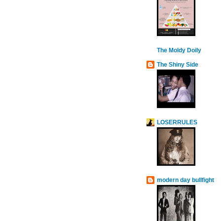
The Moldy Doily
The Shiny Side
LOSERRULES
modern day bullfight