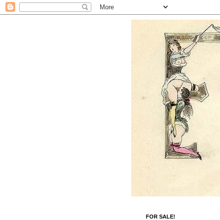
FOR SALE!