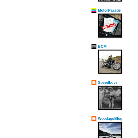
MotorParade
BCM
Speedboys
WoodageBlog