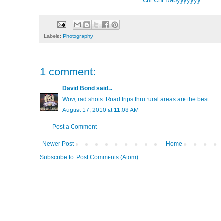
Chi Chi Babyyyyyyy.
Labels:
Photography
1 comment:
David Bond
said...
Wow, rad shots. Road trips thru rural areas are the best.
August 17, 2010 at 11:08 AM
Post a Comment
Newer Post
Home
Subscribe to:
Post Comments (Atom)