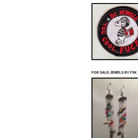
FOR SALE-JEWELS BY FSK