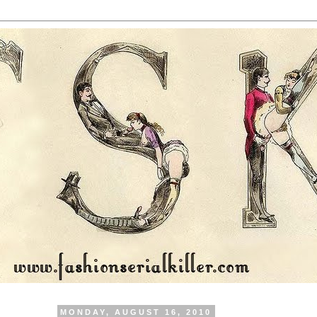
MONDAY, AUGUST 16, 2010