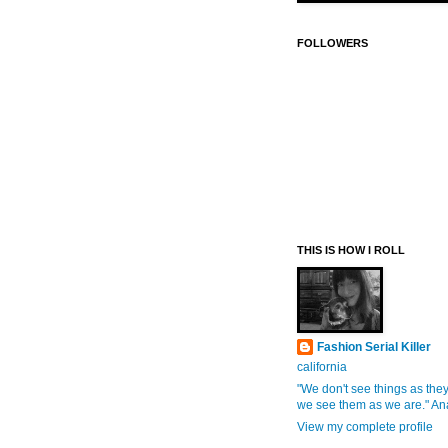
FOLLOWERS
THIS IS HOW I ROLL
Fashion Serial Killer
california
"We don't see things as they
we see them as we are." An
View my complete profile