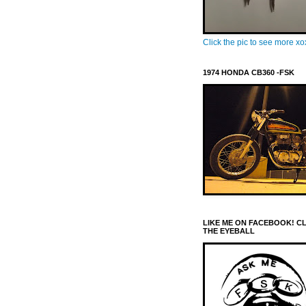
Click the pic to see more x
1974 HONDA CB360 -FSK
LIKE ME ON FACEBOOK! C
THE EYEBALL