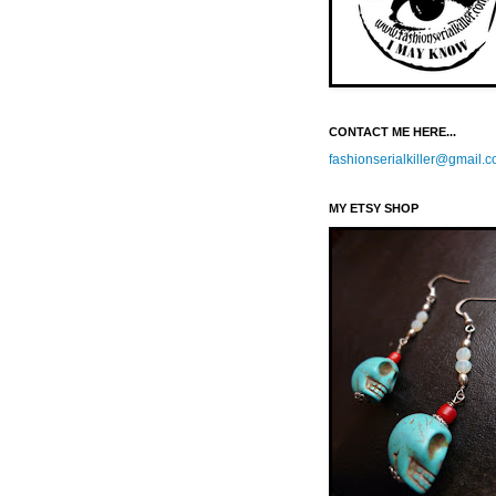
CONTACT ME HERE...
fashionserialkiller@gmail.
MY ETSY SHOP