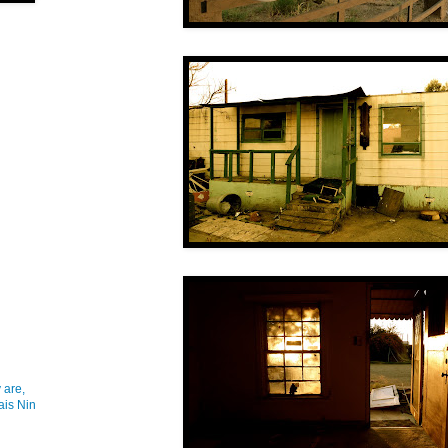
 are,
ais Nin