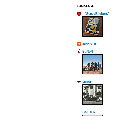
LOOK/LOVE
***SpeedSeekers***
Initials BB
BaRoN
MotArt
GATHER