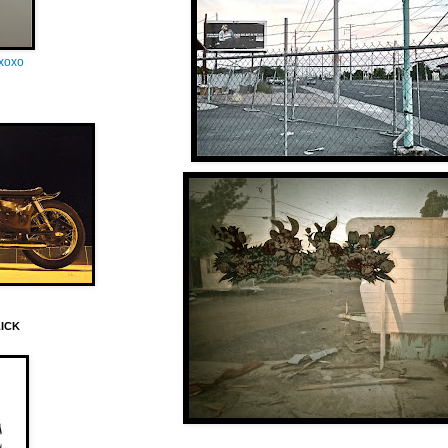
oxoxo
LICK