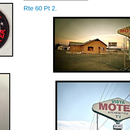
Rte 60 Pt 2.