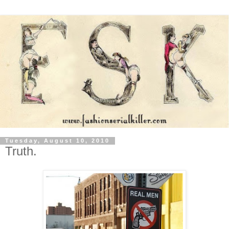
Tuesday, August 10, 2010
Truth.