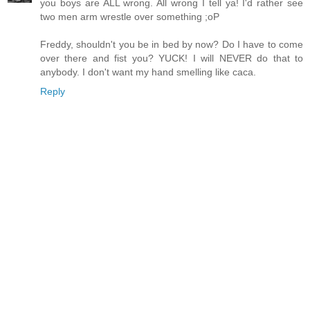
you boys are ALL wrong. All wrong I tell ya! I'd rather see
two men arm wrestle over something ;oP
Freddy, shouldn't you be in bed by now? Do I have to come
over there and fist you? YUCK! I will NEVER do that to
anybody. I don't want my hand smelling like caca.
Reply