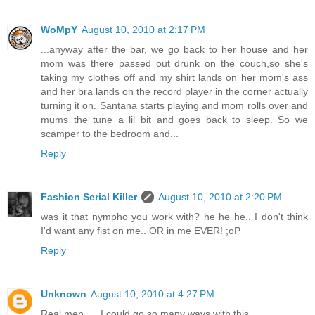
WoMpY
August 10, 2010 at 2:17 PM
...anyway after the bar, we go back to her house and her
mom was there passed out drunk on the couch,so she's
taking my clothes off and my shirt lands on her mom's ass
and her bra lands on the record player in the corner actually
turning it on. Santana starts playing and mom rolls over and
mums the tune a lil bit and goes back to sleep. So we
scamper to the bedroom and...
Reply
Fashion Serial Killer
August 10, 2010 at 2:20 PM
was it that nympho you work with? he he he.. I don't think
I'd want any fist on me.. OR in me EVER! ;oP
Reply
Unknown
August 10, 2010 at 4:27 PM
Real men......I could go so many ways with this