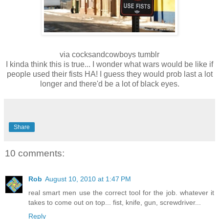
via cocksandcowboys tumblr
I kinda think this is true... I wonder what wars would be like if
people used their fists HA! I guess they would prob last a lot
longer and there'd be a lot of black eyes.
Share
10 comments:
Rob
August 10, 2010 at 1:47 PM
real smart men use the correct tool for the job. whatever it
takes to come out on top... fist, knife, gun, screwdriver...
Reply