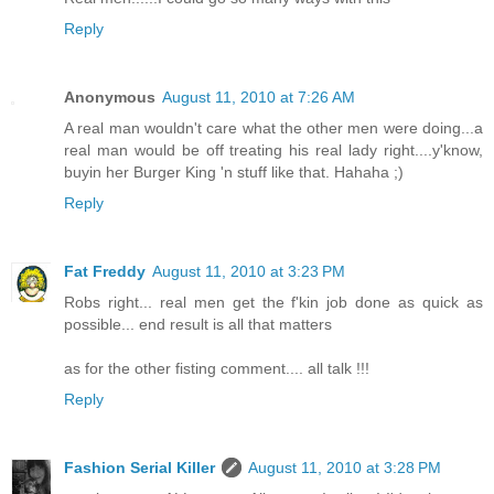
Reply
Anonymous
August 11, 2010 at 7:26 AM
A real man wouldn't care what the other men were doing...a
real man would be off treating his real lady right....y'know,
buyin her Burger King 'n stuff like that. Hahaha ;)
Reply
Fat Freddy
August 11, 2010 at 3:23 PM
Robs right... real men get the f'kin job done as quick as
possible... end result is all that matters
as for the other fisting comment.... all talk !!!
Reply
Fashion Serial Killer
August 11, 2010 at 3:28 PM