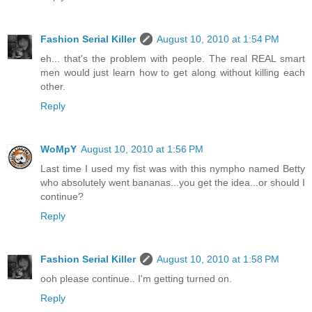
Fashion Serial Killer
August 10, 2010 at 1:54 PM
eh... that's the problem with people. The real REAL smart
men would just learn how to get along without killing each
other.
Reply
WoMpY
August 10, 2010 at 1:56 PM
Last time I used my fist was with this nympho named Betty
who absolutely went bananas...you get the idea...or should I
continue?
Reply
Fashion Serial Killer
August 10, 2010 at 1:58 PM
ooh please continue.. I'm getting turned on.
Reply