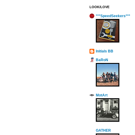
LOOK/LOVE
***SpeedSeekers***
Initials BB
BaRoN
MotArt
GATHER