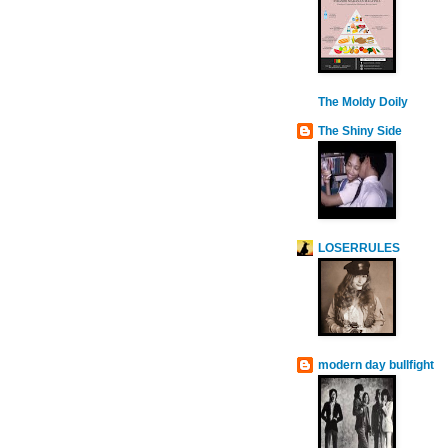
The Moldy Doily
The Shiny Side
LOSERRULES
modern day bullfight