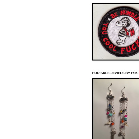
FOR SALE-JEWELS BY FSK