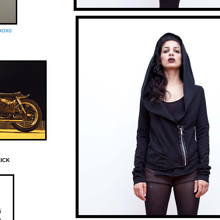
oxoxo
LICK