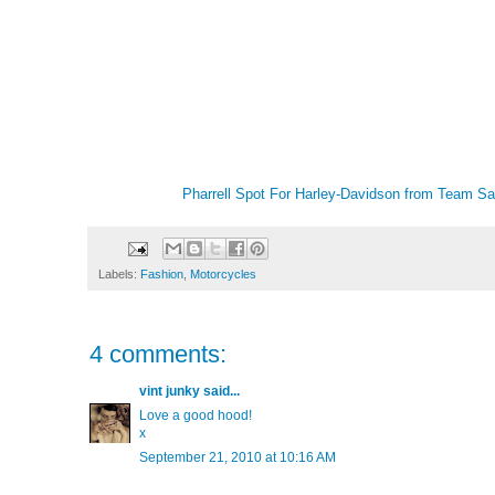
Pharrell Spot For Harley-Davidson
from
Team Sa
Labels:
Fashion
,
Motorcycles
4 comments:
vint junky
said...
Love a good hood!
x
September 21, 2010 at 10:16 AM