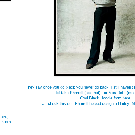
They say once you go black you never go back. I still haven't h
def take Pharrell (he's hot).. or Mos Def.. (most
Cool Black Hoodie from
here
Ha.. check this out, Pharrell helped design a Harley- 
 are,
ais Nin