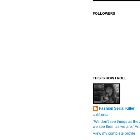
FOLLOWERS
THIS IS HOW I ROLL
Fashion Serial Killer
california
"We don't see things as they
we see them as we are." An
View my complete profile