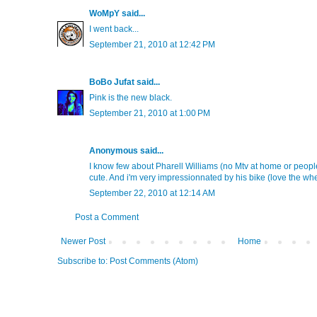
WoMpY
said...
I went back...
September 21, 2010 at 12:42 PM
BoBo Jufat
said...
Pink is the new black.
September 21, 2010 at 1:00 PM
Anonymous said...
I know few about Pharell Williams (no Mtv at home or people
cute. And i'm very impressionnated by his bike (love the wheel
September 22, 2010 at 12:14 AM
Post a Comment
Newer Post
Home
Subscribe to:
Post Comments (Atom)