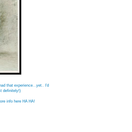
ad that experience...yet.. I'd
 definitely!)
More info
here
HA HA!