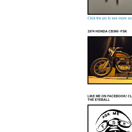
Click the pic to see more x
1974 HONDA CB360 -FSK
LIKE ME ON FACEBOOK! C
THE EYEBALL