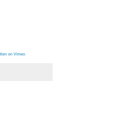
tten
on
Vimeo
.