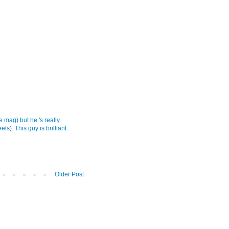
 mag) but he 's really
s). This guy is brilliant.
Older Post