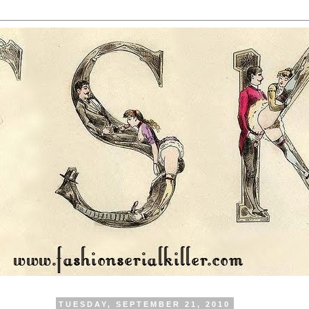
TUESDAY, SEPTEMBER 21, 2010