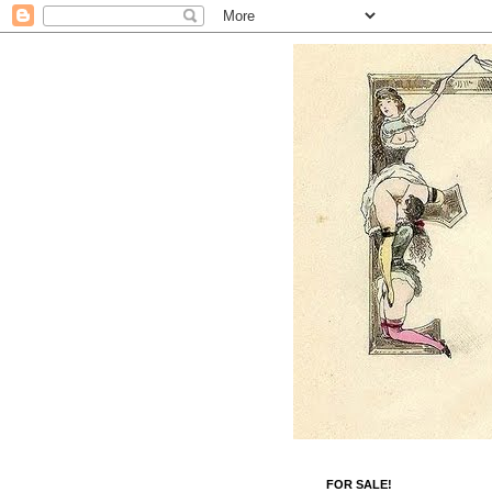
FOR SALE!