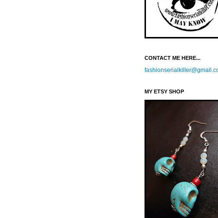
CONTACT ME HERE...
fashionserialkiller@gmail.
MY ETSY SHOP