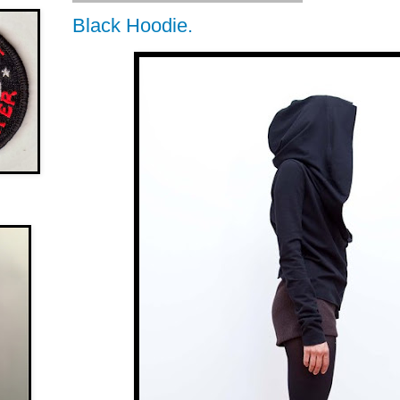
Black Hoodie.