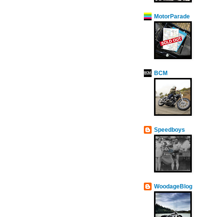
MotorParade
BCM
Speedboys
WoodageBlog