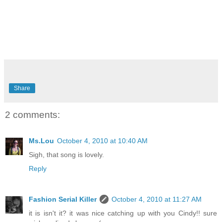
Share
2 comments:
Ms.Lou
October 4, 2010 at 10:40 AM
Sigh, that song is lovely.
Reply
Fashion Serial Killer
October 4, 2010 at 11:27 AM
it is isn't it? it was nice catching up with you Cindy!! sure