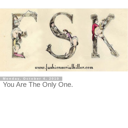
Monday, October 4, 2010
You Are The Only One.