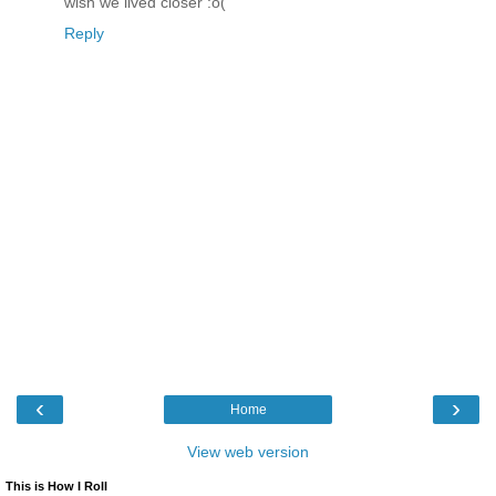
wish we lived closer :o(
Reply
‹
›
Home
View web version
This is How I Roll