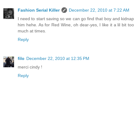
Fashion Serial Killer
December 22, 2010 at 7:22 AM
I need to start saving so we can go find that boy and kidnap
him hehe. As for Red Wine, oh dear-yes, I like it a lil bit too
much at times.
Reply
filo
December 22, 2010 at 12:35 PM
merci cindy !
Reply