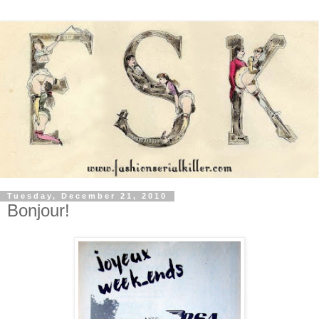
Tuesday, December 21, 2010
Bonjour!