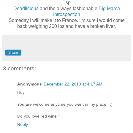
Esp
Deadlicious
and the always fashionable
Big Mama
Introspection
Someday I will make it to France. I'm sure I would come
back weighing 200 lbs and have a broken liver.
Share
3 comments:
Anonymous
December 22, 2010 at 4:17 AM
Hey,
You are welcome anytime you want in my place ! :)
Do you love red wine ?
Reply