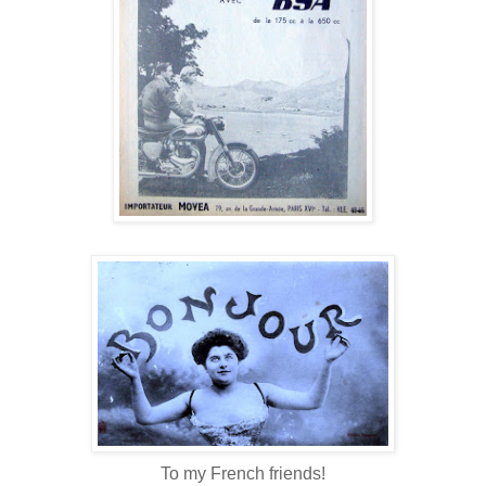
To my French friends!