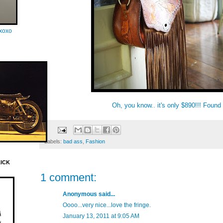
oxoxo
Oh, you know.. it's only $890!!! Found
Labels:
bad ass
,
Fashion
LICK
1 comment:
Anonymous said...
Oooo...very nice...love the fringe.
January 13, 2011 at 9:05 AM