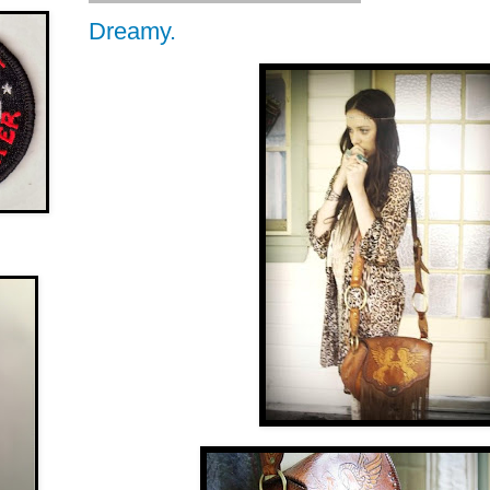
Dreamy.