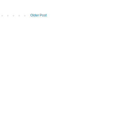
Older Post