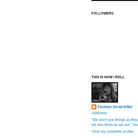
FOLLOWERS
THIS IS HOW I ROLL
Fashion Serial Killer
california
"We don't see things as they
we see them as we are." An
View my complete profile