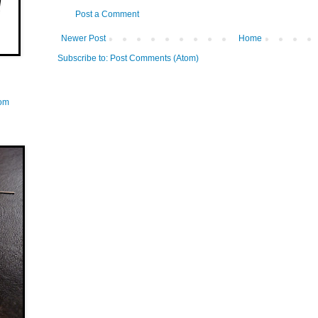
Post a Comment
Newer Post
Home
Subscribe to:
Post Comments (Atom)
com