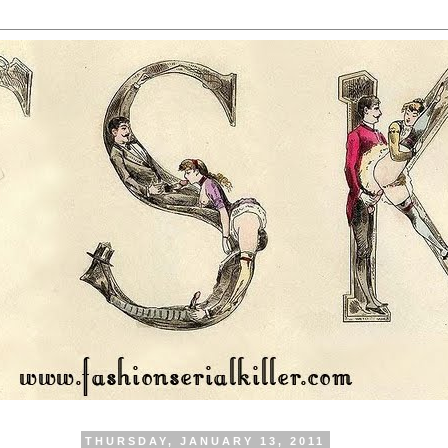
THURSDAY, JANUARY 13, 2011