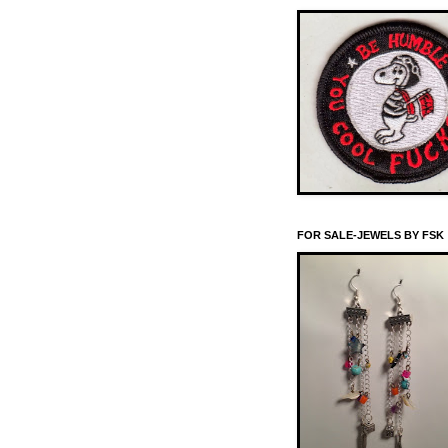
FOR SALE-JEWELS BY FSK