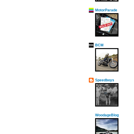
MotorParade
BCM
Speedboys
WoodageBlog