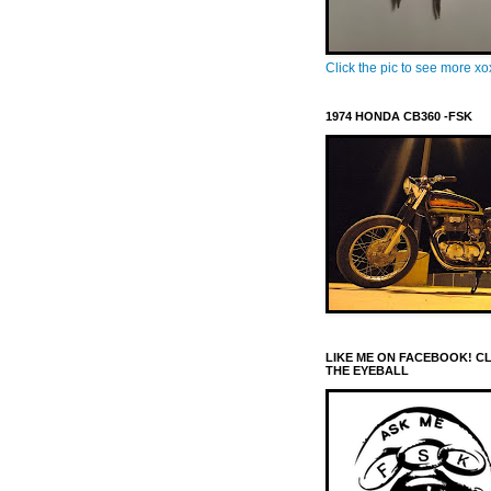
Click the pic to see more x
1974 HONDA CB360 -FSK
LIKE ME ON FACEBOOK! C
THE EYEBALL