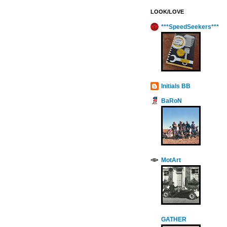
LOOK/LOVE
***SpeedSeekers***
Initials BB
BaRoN
MotArt
GATHER