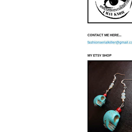
CONTACT ME HERE...
fashionserialkiller@gmail.
MY ETSY SHOP