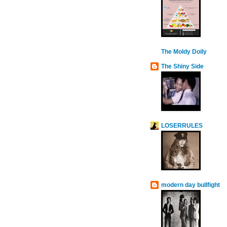
The Moldy Doily
The Shiny Side
LOSERRULES
modern day bullfight