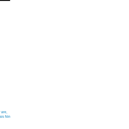
 are,
ais Nin