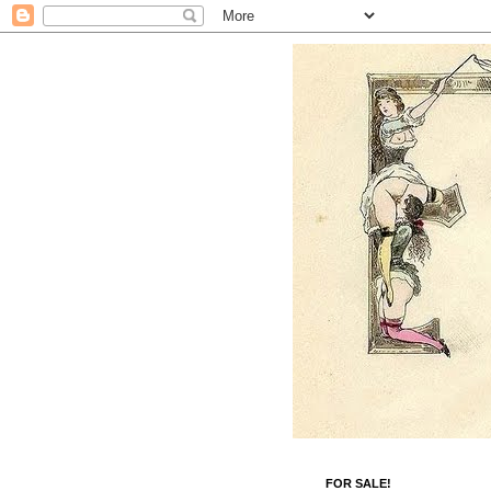
FOR SALE!