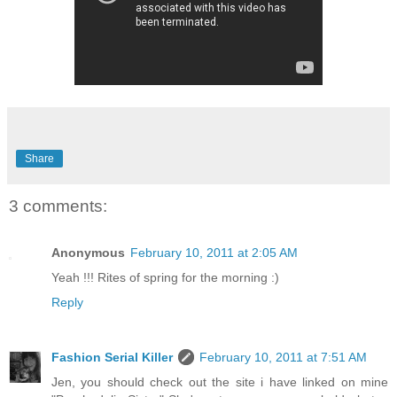
Share
3 comments:
Anonymous
February 10, 2011 at 2:05 AM
Yeah !!! Rites of spring for the morning :)
Reply
Fashion Serial Killer
February 10, 2011 at 7:51 AM
Jen, you should check out the site i have linked on mine