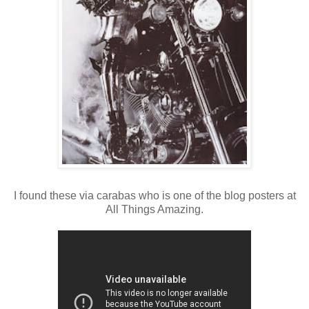
I found these via carabas who is one of the blog posters at
All Things Amazing.