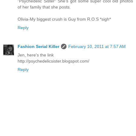
"Psychedelic Sister" She's got some super cool old photos
of her family that she posts.
Olivia-My biggest crush is Guy from R.O.S *sigh*
Reply
Fashion Serial Killer
February 10, 2011 at 7:57 AM
Jen, here's the link
http://psychedelicsister.blogspot.com/
Reply