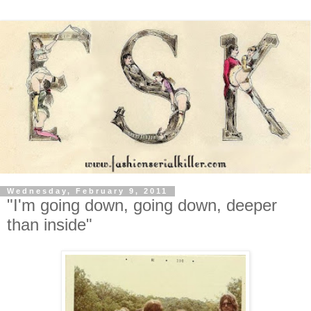
Wednesday, February 9, 2011
"I'm going down, going down, deeper
than inside"