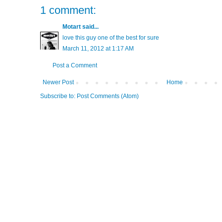
1 comment:
Motart
said...
love this guy one of the best for sure
March 11, 2012 at 1:17 AM
Post a Comment
Newer Post
Home
Subscribe to:
Post Comments (Atom)