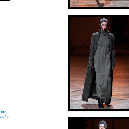
 are,
ais Nin