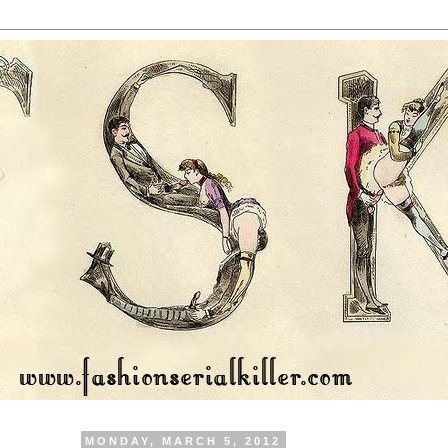
MONDAY, MARCH 5, 2012