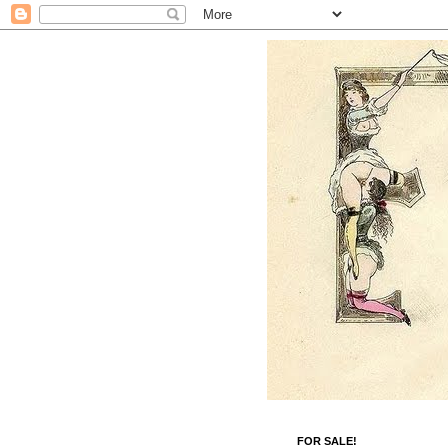
FOR SALE!