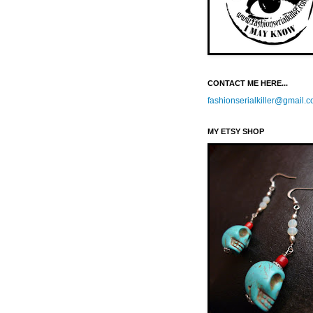
CONTACT ME HERE...
fashionserialkiller@gmail.
MY ETSY SHOP