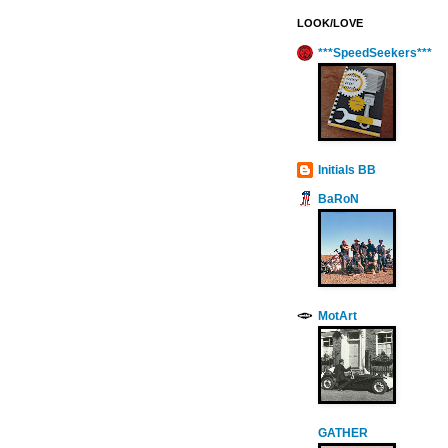
LOOK/LOVE
***SpeedSeekers***
Initials BB
BaRoN
MotArt
GATHER