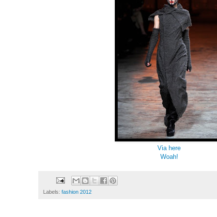
Via here
Woah!
Labels:
fashion 2012