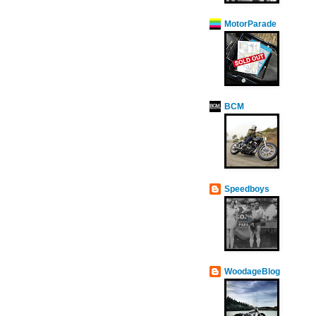
MotorParade
BCM
Speedboys
WoodageBlog