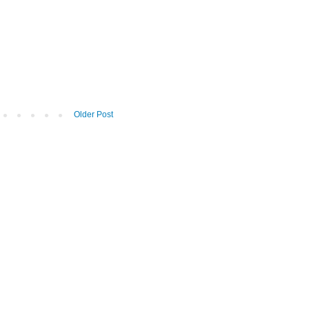
Older Post