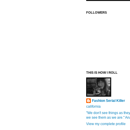
FOLLOWERS
THIS IS HOW I ROLL
Fashion Serial Killer
california
"We don't see things as they
we see them as we are." An
View my complete profile