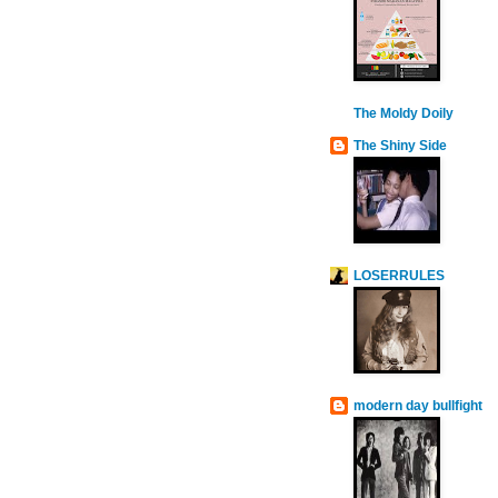
The Moldy Doily
The Shiny Side
LOSERRULES
modern day bullfight