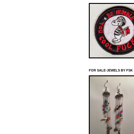
FOR SALE-JEWELS BY FSK