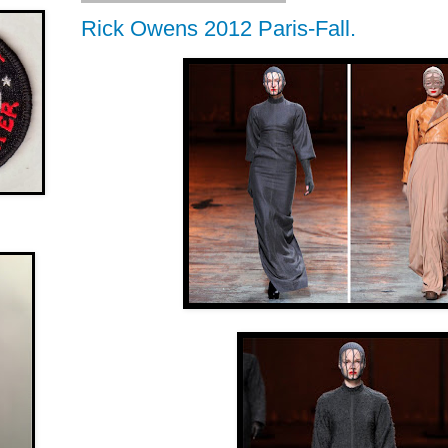
Rick Owens 2012 Paris-Fall.