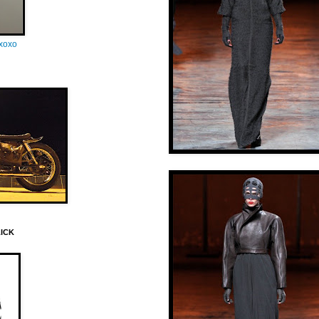
oxoxo
LICK