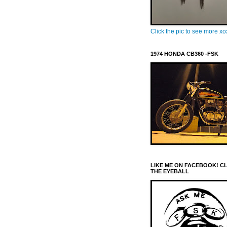
Click the pic to see more x
1974 HONDA CB360 -FSK
LIKE ME ON FACEBOOK! C
THE EYEBALL