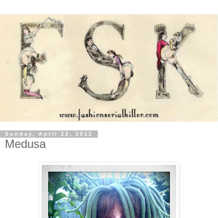
Sunday, April 22, 2012
Medusa