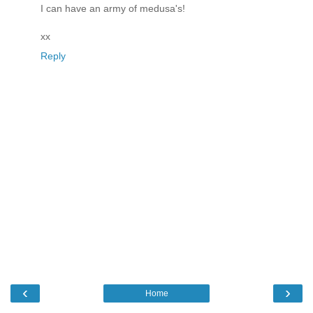
I can have an army of medusa's!
xx
Reply
‹
›
Home