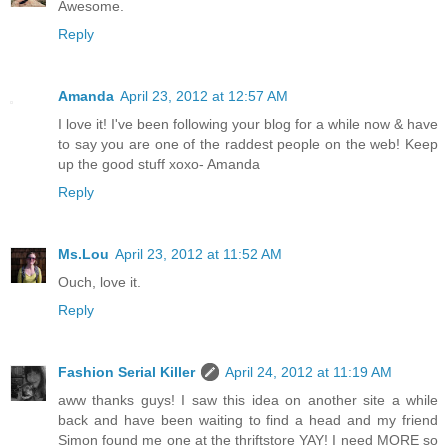
Awesome.
Reply
Amanda
April 23, 2012 at 12:57 AM
I love it! I've been following your blog for a while now & have
to say you are one of the raddest people on the web! Keep
up the good stuff xoxo- Amanda
Reply
Ms.Lou
April 23, 2012 at 11:52 AM
Ouch, love it.
Reply
Fashion Serial Killer
April 24, 2012 at 11:19 AM
aww thanks guys! I saw this idea on another site a while
back and have been waiting to find a head and my friend
Simon found me one at the thriftstore YAY! I need MORE so