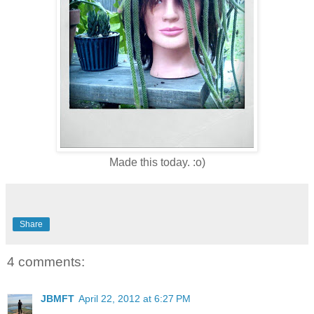
Made this today. :o)
Share
4 comments:
JBMFT
April 22, 2012 at 6:27 PM