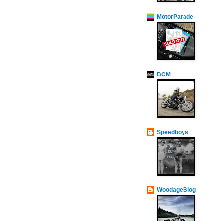
MotorParade
BCM
Speedboys
WoodageBlog