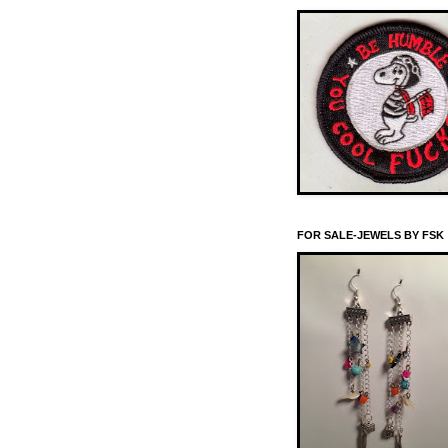
FOR SALE-JEWELS BY FSK