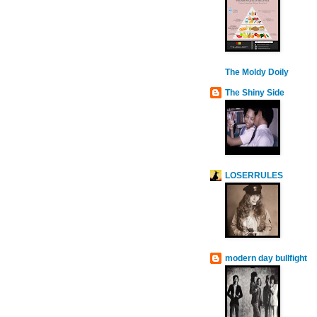
The Moldy Doily
The Shiny Side
LOSERRULES
modern day bullfight