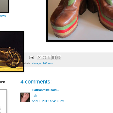
oxoxo
Labels:
vintage platforms
4 comments:
LICK
Flatironmike
said...
nah
April 1, 2012 at 4:30 PM