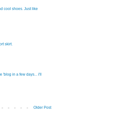
nd cool shoes. Just like
t skirt.
blog in a few days... i'll
Older Post