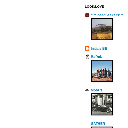
LOOK/LOVE
***SpeedSeekers***
Initials BB
BaRoN
MotArt
GATHER