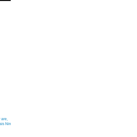
 are,
ais Nin