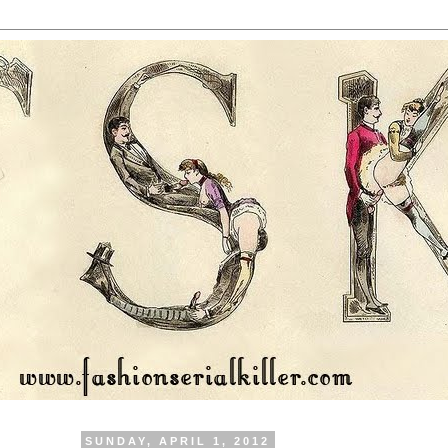
SUNDAY, APRIL 1, 2012