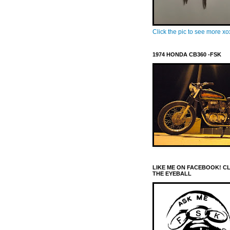
Click the pic to see more x
1974 HONDA CB360 -FSK
LIKE ME ON FACEBOOK! C
THE EYEBALL