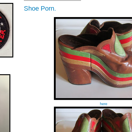
Shoe Porn.
here