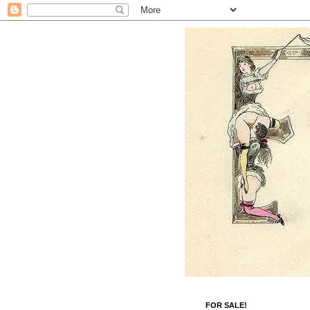
FOR SALE!