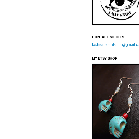
CONTACT ME HERE...
fashionserialkiller@gmail.
MY ETSY SHOP