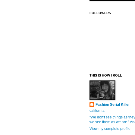
FOLLOWERS
THIS IS HOW I ROLL
Fashion Serial Killer
california
"We don't see things as they
we see them as we are." An
View my complete profile