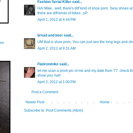
Fashion Serial Killer
said...
HA! Mike.. well, there's diff kind of shoe porn. Sexy shoes a
there are diff kinds of bikes. ;oP
April 1, 2012 at 4:44 PM
bread and beer
said...
UM that is shoe porn, You can just see the long legs and shor
com
April 2, 2012 at 9:31 AM
Flatironmike
said...
let me scan a prom pic of me and my date from '77. check the '
show you 'nah'
April 2, 2012 at 1:00 PM
Post a Comment
Newer Post
Home
Subscribe to:
Post Comments (Atom)