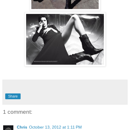
Share
1 comment:
Chris
October 13, 2012 at 1:11 PM