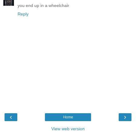
you end up in a wheelchair
Reply
‹
›
Home
View web version