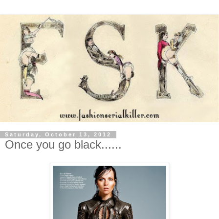
Saturday, October 13, 2012
Once you go black......