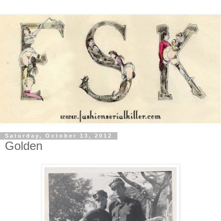
Saturday, October 13, 2012
Golden