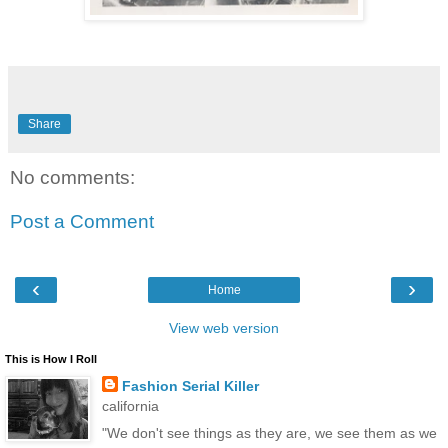
Share
No comments:
Post a Comment
‹
›
Home
View web version
This is How I Roll
Fashion Serial Killer
california
"We don't see things as they are, we see them as we