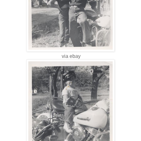
via ebay