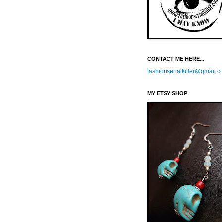
CONTACT ME HERE...
fashionserialkiller@gmail.
MY ETSY SHOP