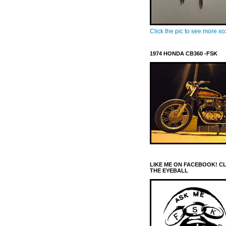
Click the pic to see more x
1974 HONDA CB360 -FSK
LIKE ME ON FACEBOOK! C
THE EYEBALL