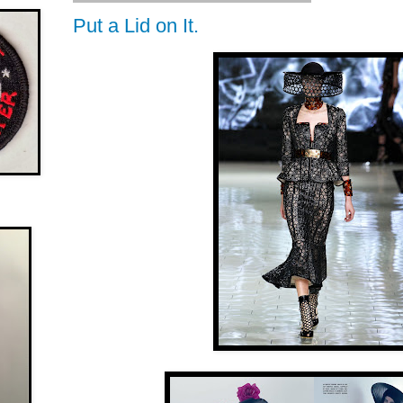
Put a Lid on It.