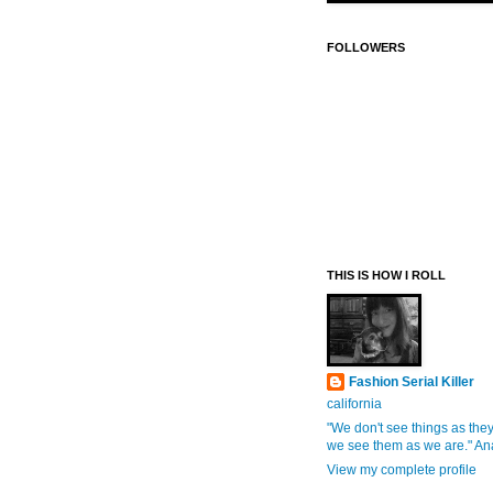
FOLLOWERS
THIS IS HOW I ROLL
Fashion Serial Killer
california
"We don't see things as they
we see them as we are." An
View my complete profile