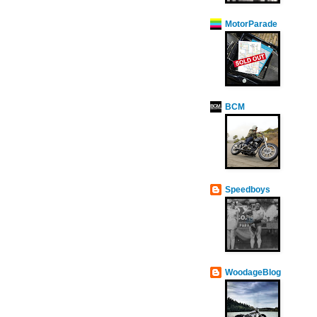
MotorParade
BCM
Speedboys
WoodageBlog