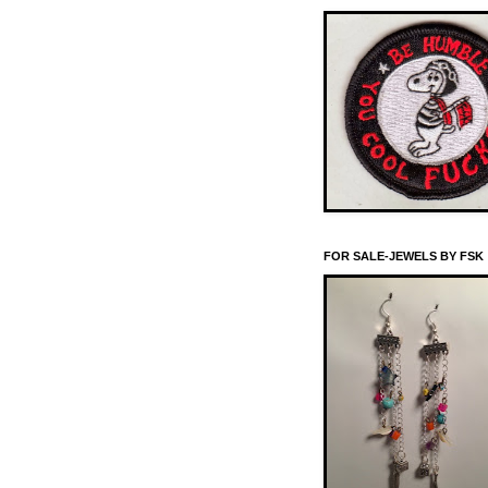
FOR SALE-JEWELS BY FSK