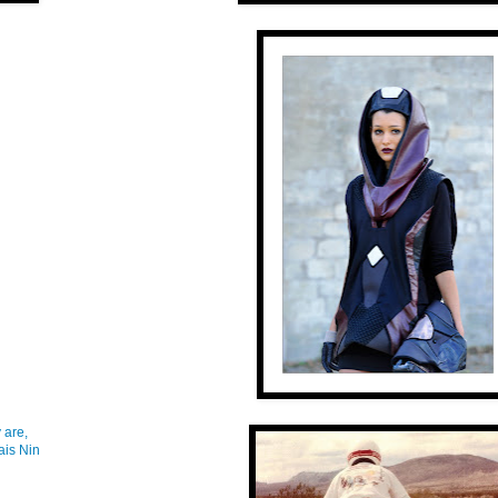
 are,
ais Nin