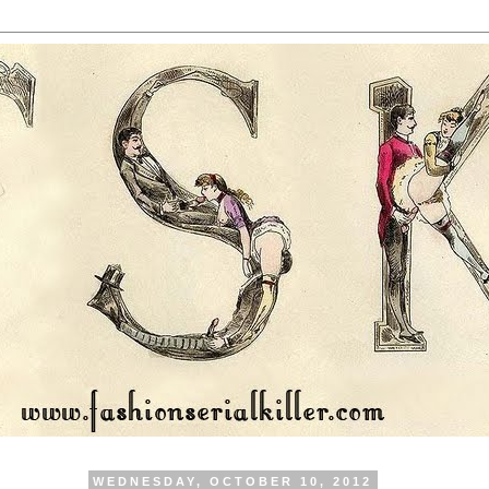
WEDNESDAY, OCTOBER 10, 2012