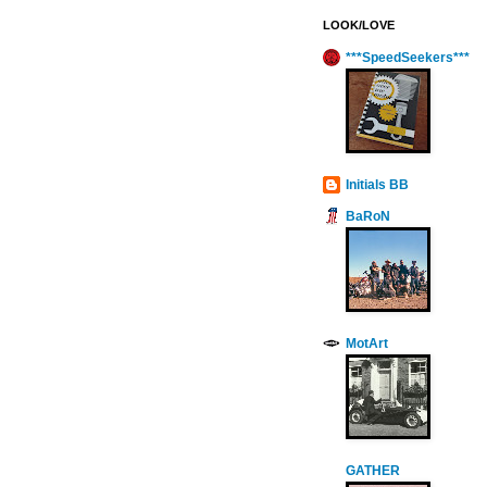
LOOK/LOVE
***SpeedSeekers***
Initials BB
BaRoN
MotArt
GATHER