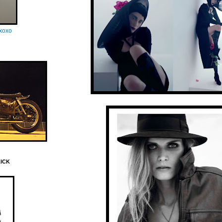
oxoxo
LICK