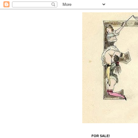
FOR SALE!