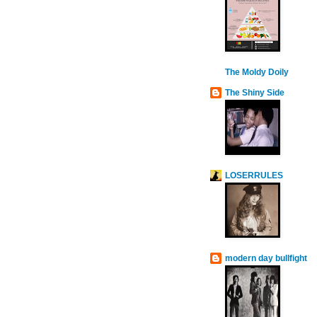
The Moldy Doily
The Shiny Side
LOSERRULES
modern day bullfight