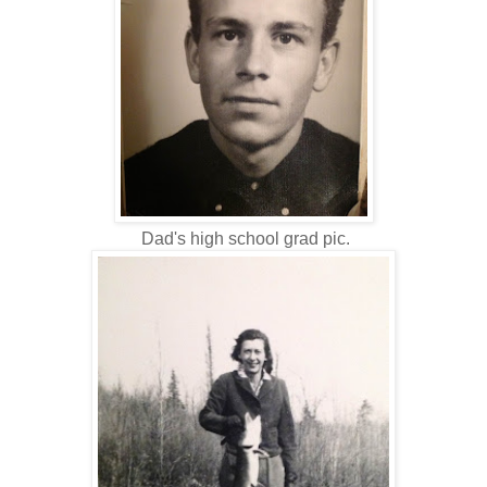
Dad's high school grad pic.