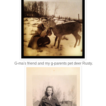
G-ma's friend and my g-parents pet deer Rusty.