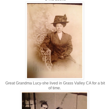
Great Grandma Lucy-she lived in Grass Valley CA for a bit
of time.