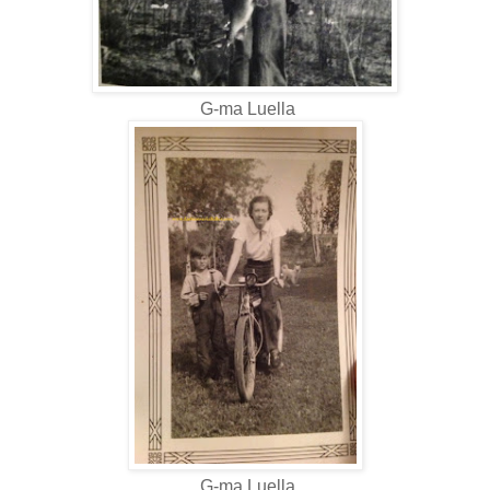
G-ma Luella
G-ma Luella