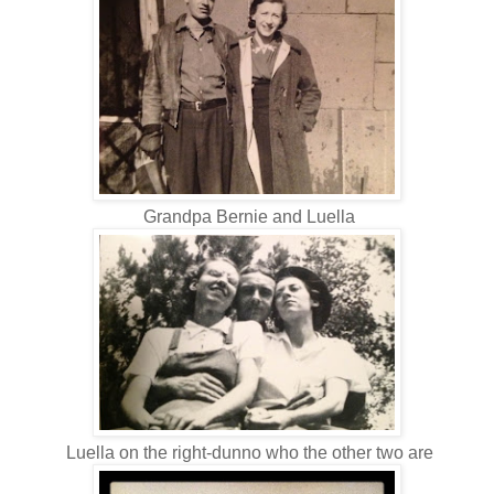
Grandpa Bernie and Luella
Luella on the right-dunno who the other two are