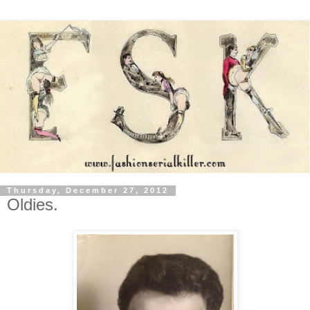
Thursday, December 27, 2012
Oldies.