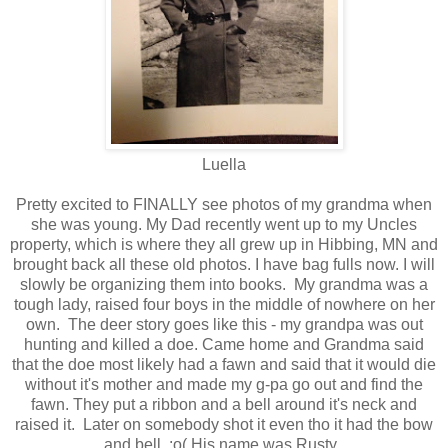
Luella
Pretty excited to FINALLY see photos of my grandma when
she was young. My Dad recently went up to my Uncles
property, which is where they all grew up in Hibbing, MN and
brought back all these old photos. I have bag fulls now. I will
slowly be organizing them into books. My grandma was a
tough lady, raised four boys in the middle of nowhere on her
own. The deer story goes like this - my grandpa was out
hunting and killed a doe. Came home and Grandma said
that the doe most likely had a fawn and said that it would die
without it's mother and made my g-pa go out and find the
fawn. They put a ribbon and a bell around it's neck and
raised it. Later on somebody shot it even tho it had the bow
and bell. :o( His name was Rusty.