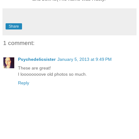
Share
1 comment:
Psychedelicsister
January 5, 2013 at 9:49 PM
These are great!
I loooooooove old photos so much.
Reply