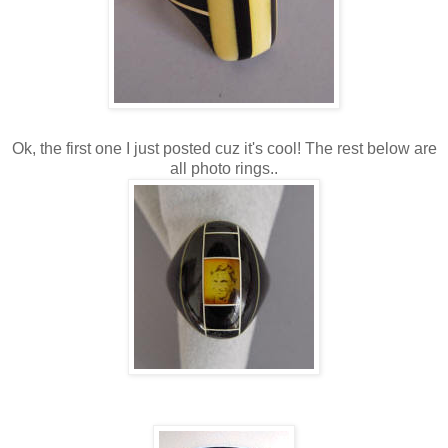
Ok, the first one I just posted cuz it's cool! The rest below are
all photo rings..