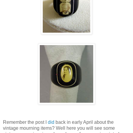
Remember the post I
did
back in early April about the
vintage mourning items? Well here you will see some