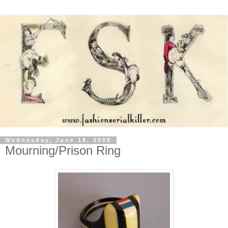
Wednesday, June 18, 2008
Mourning/Prison Ring