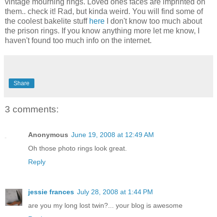
vintage mourning rings. Loved ones faces are imprinted on
them.. check it! Rad, but kinda weird. You will find some of
the coolest bakelite stuff
here
I don't know too much about
the prison rings. If you know anything more let me know, I
haven't found too much info on the internet.
Share
3 comments:
Anonymous
June 19, 2008 at 12:49 AM
Oh those photo rings look great.
Reply
jessie frances
July 28, 2008 at 1:44 PM
are you my long lost twin?... your blog is awesome