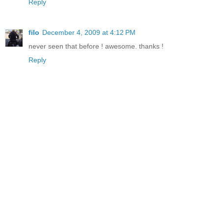
Reply
filo
December 4, 2009 at 4:12 PM
never seen that before ! awesome. thanks !
Reply