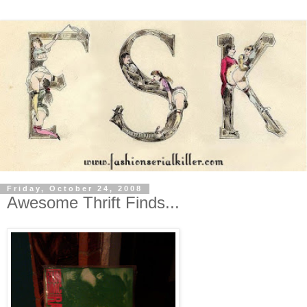
Friday, October 24, 2008
Awesome Thrift Finds...