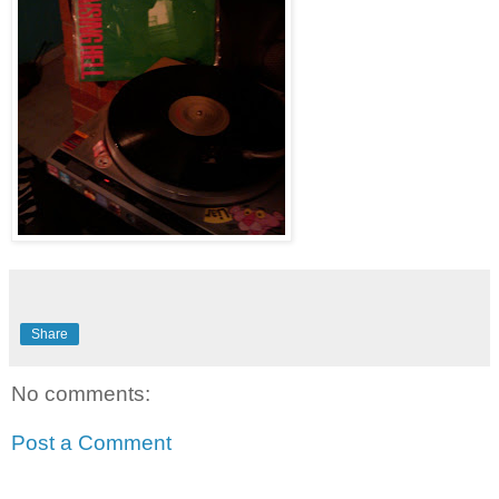
Share
No comments:
Post a Comment