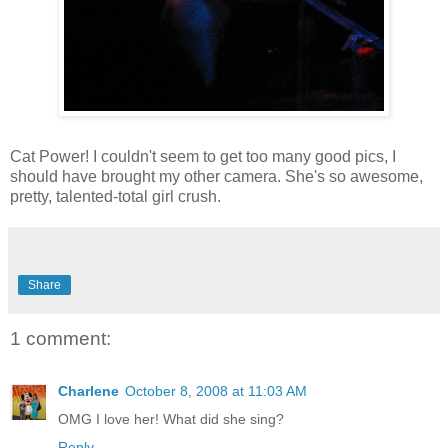
Cat Power! I couldn't seem to get too many good pics, I
should have brought my other camera. She's so awesome,
pretty, talented-total girl crush.
Share
1 comment:
Charlene
October 8, 2008 at 11:03 AM
OMG I love her! What did she sing?
Reply