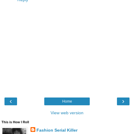
‹
›
Home
View web version
This is How I Roll
Fashion Serial Killer