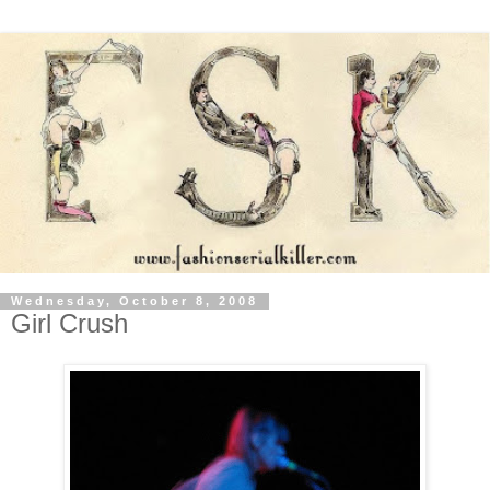
Wednesday, October 8, 2008
Girl Crush