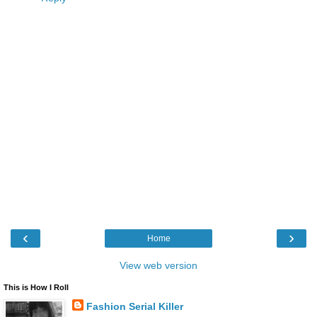
‹
›
Home
View web version
This is How I Roll
Fashion Serial Killer