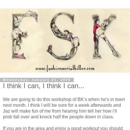
Wednesday, January 21, 2009
I think I can, I think I can...
We are going to do this workshop of
BK's
when he's in town
next month. I think I will be sore for a week afterwards and
Jaz
will make fun of me from hearing him tell her how
i'll
prob fall over and knock half the people down in class.
If you are in the area and enjoy a good workout you should