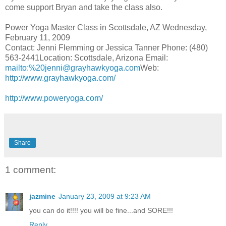
come support Bryan and take the class also.
Power Yoga Master Class in Scottsdale, AZ Wednesday,
February 11, 2009
Contact: Jenni Flemming or Jessica
Tanner Phone
: (480)
563-2441Location: Scottsdale,
Arizona Email
:
mailto:%20jenni@grayhawkyoga.com
Web:
http://www.grayhawkyoga.com/
http://www.poweryoga.com/
Share
1 comment:
jazmine
January 23, 2009 at 9:23 AM
you can do it!!!! you will be fine...and SORE!!!
Reply