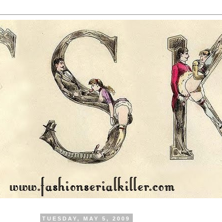
TUESDAY, MAY 5, 2009