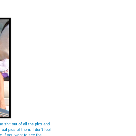
 shit out of all the pics and
real pics of them. I don't feel
m if you want to see the