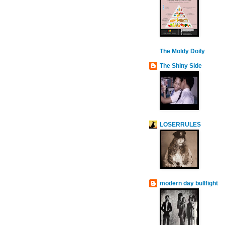
The Moldy Doily
The Shiny Side
LOSERRULES
modern day bullfight