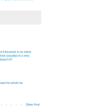
red it because in so many
done (usually) in a very
doesn't it?
 used his photo ha
Older Post