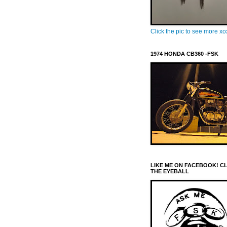
Click the pic to see more x
1974 HONDA CB360 -FSK
LIKE ME ON FACEBOOK! C
THE EYEBALL