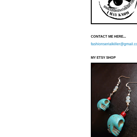
CONTACT ME HERE...
fashionserialkiller@gmail.
MY ETSY SHOP