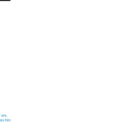
 are,
ais Nin