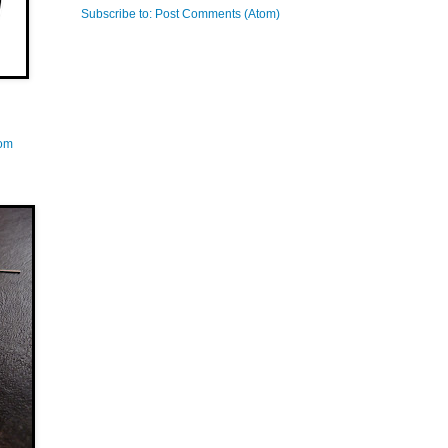
Subscribe to:
Post Comments (Atom)
com