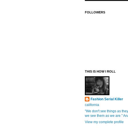
FOLLOWERS
THIS IS HOW I ROLL
Fashion Serial Killer
california
"We don't see things as they
we see them as we are." An
View my complete profile