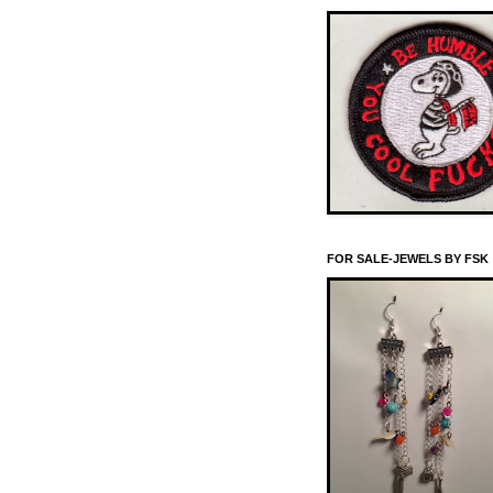
FOR SALE-JEWELS BY FSK