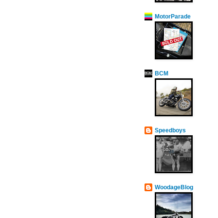
MotorParade
BCM
Speedboys
WoodageBlog