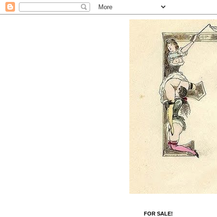
FOR SALE!