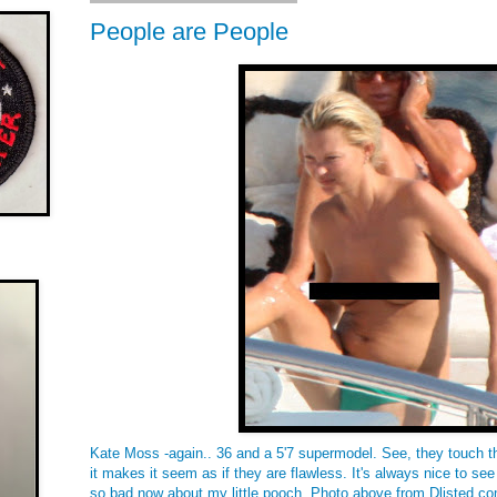
People are People
Kate Moss -again.. 36 and a 5'7 supermodel. See, they touch the
it makes it seem as if they are flawless. It's always nice to see 
so bad now about my little pooch. Photo above from Dlisted.co