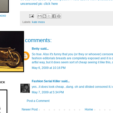
uncensored pic click
here
oxoxo
Labels:
kate moss
2 comments:
Betty
said...
So true. Also it's funny that you (or they or whoever) censo
fashion editorials breasts are completely exposed and it is 
artful way, but it does seem sort of cheap seeing it like this, 
May 6, 2009 at 10:16 PM
Fashion Serial Killer
said...
LICK
yes...it does look cheap...dang. oh and dlisted censored it.i
May 7, 2009 at 5:34 PM
Post a Comment
Newer Post
Home