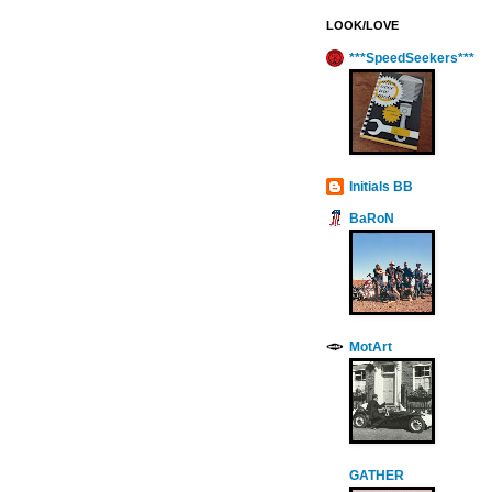
LOOK/LOVE
***SpeedSeekers***
Initials BB
BaRoN
MotArt
GATHER