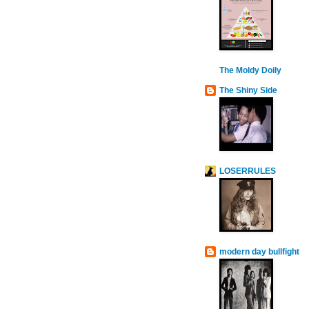
The Moldy Doily
The Shiny Side
LOSERRULES
modern day bullfight