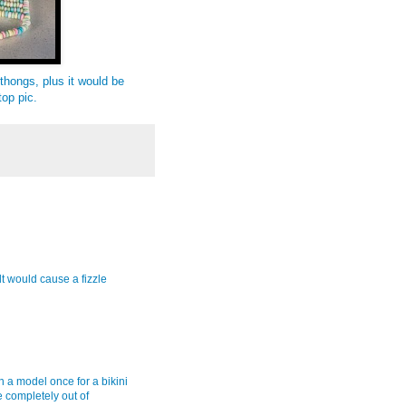
hongs, plus it would be
top pic.
t would cause a fizzle
 on a model once for a bikini
 completely out of