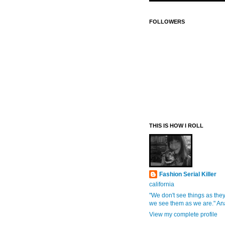
FOLLOWERS
THIS IS HOW I ROLL
Fashion Serial Killer
california
"We don't see things as they
we see them as we are." An
View my complete profile