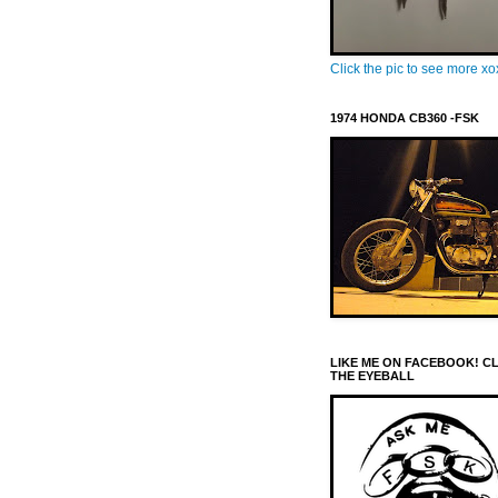
Click the pic to see more x
1974 HONDA CB360 -FSK
LIKE ME ON FACEBOOK! C
THE EYEBALL