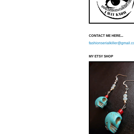
CONTACT ME HERE...
fashionserialkiller@gmail.
MY ETSY SHOP