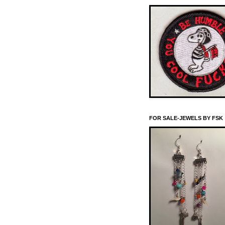
FOR SALE-JEWELS BY FSK