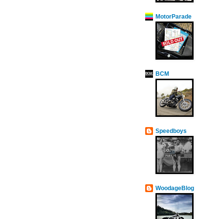
MotorParade
BCM
Speedboys
WoodageBlog