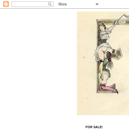
FOR SALE!