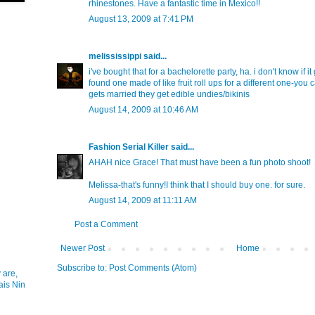
rhinestones. Have a fantastic time in Mexico!!
August 13, 2009 at 7:41 PM
melississippi
said...
i've bought that for a bachelorette party, ha. i don't know if it
found one made of like fruit roll ups for a different one-you c
gets married they get edible undies/bikinis
August 14, 2009 at 10:46 AM
Fashion Serial Killer
said...
AHAH nice Grace! That must have been a fun photo shoot!
Melissa-that's funny!I think that I should buy one. for sure.
August 14, 2009 at 11:11 AM
Post a Comment
Newer Post
Home
Subscribe to:
Post Comments (Atom)
 are,
ais Nin