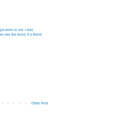
 got worn or not. i also
an see the trend, if a friend
Older Post