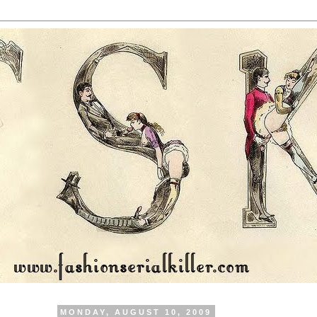
MONDAY, AUGUST 10, 2009