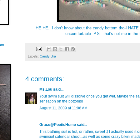
HE HE.. I don't know about the candy bottom tho-I HATE t
uncomfortable. P.S. -that's not me in the 
com
Labels:
Candy Bra
4 comments:
Ms.Lou
said...
Your swim suit will dissolve once you get wet. Maybe the sal
sensation on the bottoms!
August 11, 2009 at 11:06 AM
Grace@PoeticHome
said...
This bathing suit is hot, or rather, sweet :) I actually used it
swimsuit calendar shoot...as well as some crazy bikini made