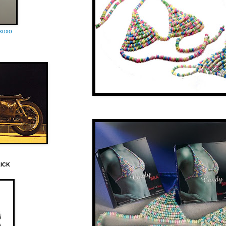
oxoxo
LICK