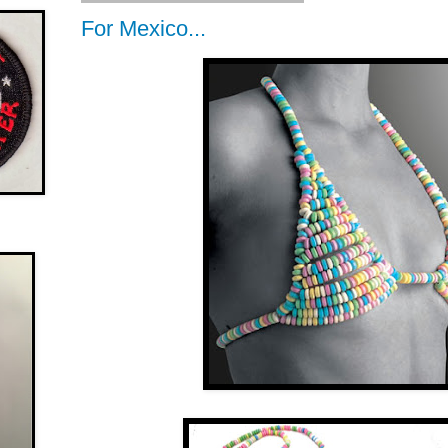
For Mexico...