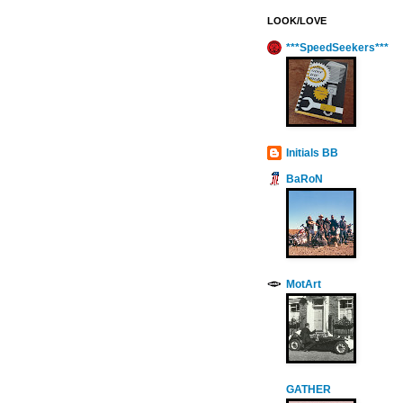
LOOK/LOVE
***SpeedSeekers***
Initials BB
BaRoN
MotArt
GATHER