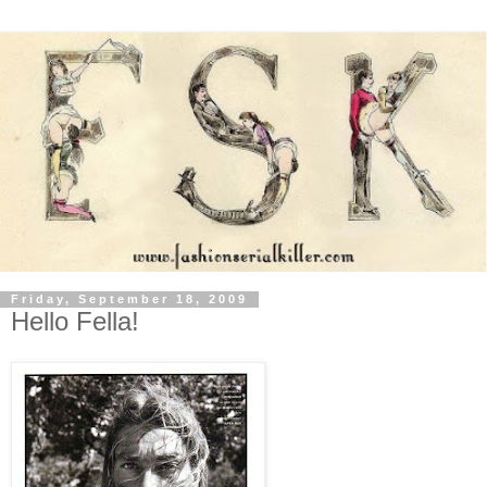
Friday, September 18, 2009
Hello Fella!