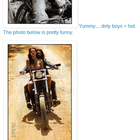
Yummy.... dirty boys = hot.
The photo below is pretty funny.