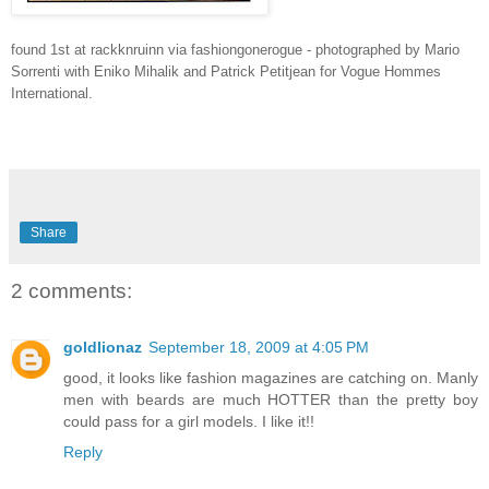
found 1st at rackknruinn via fashiongonerogue - photographed by Mario
Sorrenti with Eniko Mihalik and Patrick Petitjean for Vogue Hommes
International.
Share
2 comments:
goldlionaz
September 18, 2009 at 4:05 PM
good, it looks like fashion magazines are catching on. Manly
men with beards are much HOTTER than the pretty boy
could pass for a girl models. I like it!!
Reply