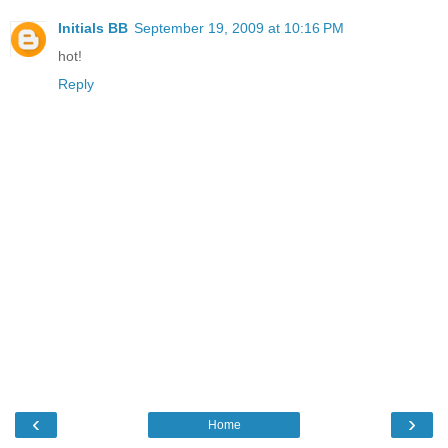
Initials BB
September 19, 2009 at 10:16 PM
hot!
Reply
‹
›
Home