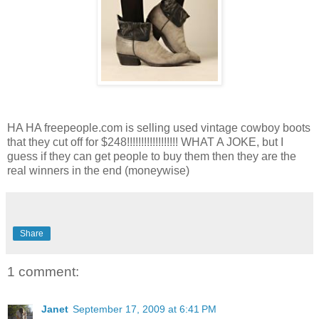
HA HA freepeople.com is selling used vintage cowboy boots
that they cut off for $248!!!!!!!!!!!!!!!!!! WHAT A JOKE, but I
guess if they can get people to buy them then they are the
real winners in the end (moneywise)
Share
1 comment:
Janet
September 17, 2009 at 6:41 PM