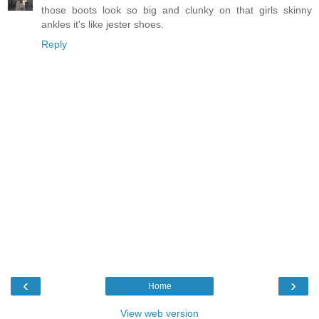
those boots look so big and clunky on that girls skinny
ankles it's like jester shoes.
Reply
‹
›
Home
View web version