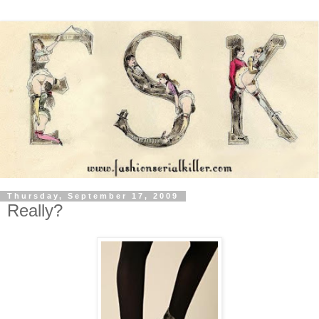
Thursday, September 17, 2009
Really?