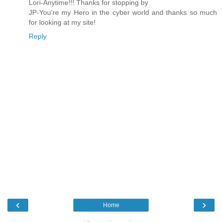
Lori-Anytime!!! Thanks for stopping by
JP-You're my Hero in the cyber world and thanks so much
for looking at my site!
Reply
‹
›
Home