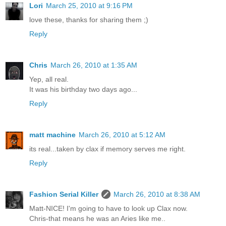
Lori
March 25, 2010 at 9:16 PM
love these, thanks for sharing them ;)
Reply
Chris
March 26, 2010 at 1:35 AM
Yep, all real.
It was his birthday two days ago...
Reply
matt machine
March 26, 2010 at 5:12 AM
its real...taken by clax if memory serves me right.
Reply
Fashion Serial Killer
March 26, 2010 at 8:38 AM
Matt-NICE! I'm going to have to look up Clax now.
Chris-that means he was an Aries like me..