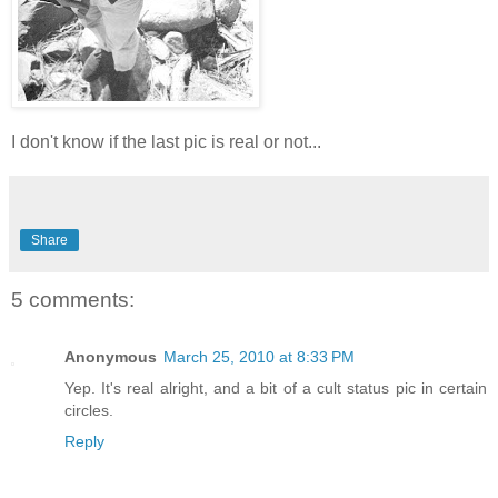
I don't know if the last pic is real or not...
Share
5 comments:
Anonymous
March 25, 2010 at 8:33 PM
Yep. It's real alright, and a bit of a cult status pic in certain
circles.
Reply