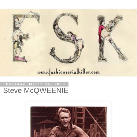
Thursday, March 25, 2010
Steve McQWEENIE