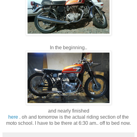
In the beginning..
and nearly finished
here
. oh and tomorrow is the actual riding section of the
moto school. I have to be there at 6:30 am.. off to bed now.