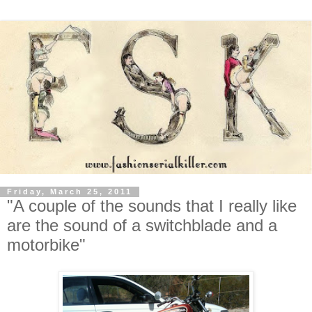
Friday, March 25, 2011
"A couple of the sounds that I really like
are the sound of a switchblade and a
motorbike"