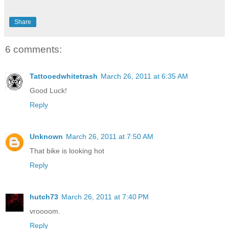
Share
6 comments:
Tattooedwhitetrash
March 26, 2011 at 6:35 AM
Good Luck!
Reply
Unknown
March 26, 2011 at 7:50 AM
That bike is looking hot
Reply
hutch73
March 26, 2011 at 7:40 PM
vroooom.
Reply