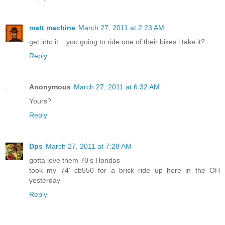
matt machine
March 27, 2011 at 2:23 AM
get into it....you going to ride one of their bikes i take it?...
Reply
Anonymous
March 27, 2011 at 6:32 AM
Yours?
Reply
Dps
March 27, 2011 at 7:28 AM
gotta love them 70's Hondas
took my 74' cb550 for a brisk ride up here in the OH
yesterday
Reply