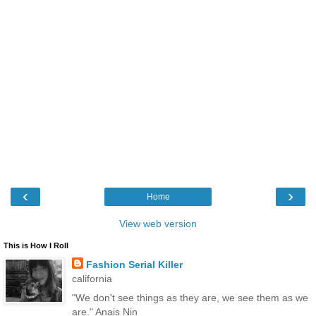
‹
›
Home
View web version
This is How I Roll
Fashion Serial Killer
california
"We don't see things as they are, we see them as we
are." Anais Nin