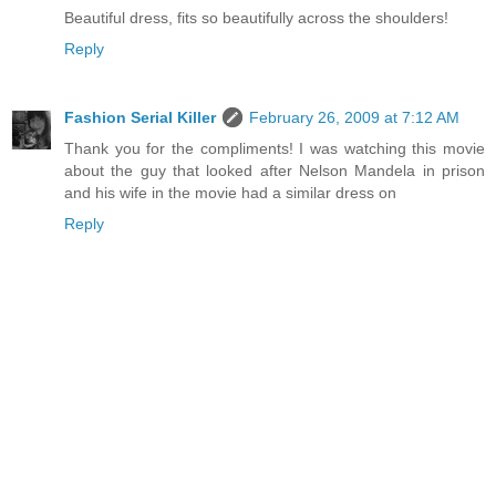
Beautiful dress, fits so beautifully across the shoulders!
Reply
Fashion Serial Killer
February 26, 2009 at 7:12 AM
Thank you for the compliments! I was watching this movie
about the guy that looked after Nelson Mandela in prison
and his wife in the movie had a similar dress on
Reply