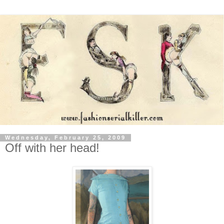
Wednesday, February 25, 2009
Off with her head!