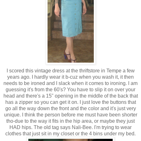
I scored this vintage dress at the
thriftstore
in Tempe a few
years ago. I hardly wear it
b-cuz
when you wash it, it then
needs to be ironed and I slack when it comes to ironing. I am
guessing it's from the 60's? You have to slip it on over your
head and there's a 15" opening in the middle of the back that
has a zipper so you can get it on. I just love the buttons that
go all the way down the front and the color and it's just very
unique. I think the person before me must have been shorter
tho-due to the way it fits in the hip area, or maybe they just
HAD hips. The old tag says Nali-Bee. I'm trying to wear
clothes that just sit in my closet or the 4 bins under my bed.