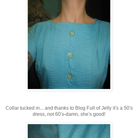
Collar tucked in... and thanks to Blog Full of Jelly it's a 50's
dress, not 60's-damn, she's good!