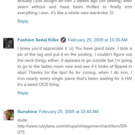
actually i just bought an iron 2 weeks ago (for sewing) after
years without and have been thrilled to finally iron
everything i own. it's like a whole new wardrobe :D
Reply
Fashion Serial Killer
February 25, 2009 at 10:35 AM
I knew you'd appreciate it ;o) You have good taste. I took a
pic of the tag and put it on the posting. I couldn't figure out
the neck thingy either, It appears to go outside but i'm going
to go to the ladies room now and see if it looks of flipped in
also! Thanks for the tips! As for ironing, when I do iron, I
iron nearly every single piece that's been waiting for it HA!
it's a weird OCD thing.
Reply
Sunshine
February 25, 2009 at 10:40 AM
dude:
http://www.rubylane.com/shops/vintagemerchant/item/DR-
075