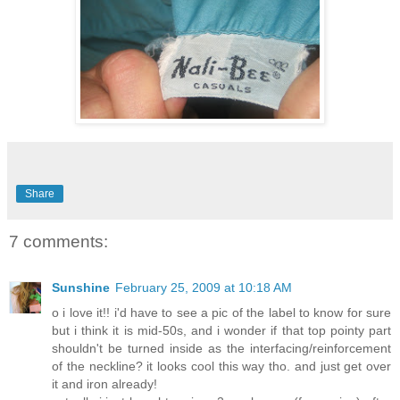
Share
7 comments:
Sunshine
February 25, 2009 at 10:18 AM
o i love it!! i'd have to see a pic of the label to know for sure
but i think it is mid-50s, and i wonder if that top pointy part
shouldn't be turned inside as the interfacing/reinforcement
of the neckline? it looks cool this way tho. and just get over
it and iron already!