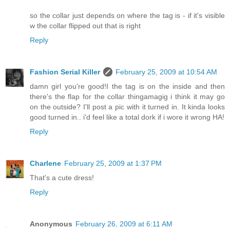
so the collar just depends on where the tag is - if it's visible
w the collar flipped out that is right
Reply
Fashion Serial Killer
February 25, 2009 at 10:54 AM
damn girl you're good!I the tag is on the inside and then
there's the flap for the collar thingamagig i think it may go
on the outside? I'll post a pic with it turned in. It kinda looks
good turned in.. i'd feel like a total dork if i wore it wrong HA!
Reply
Charlene
February 25, 2009 at 1:37 PM
That's a cute dress!
Reply
Anonymous
February 26, 2009 at 6:11 AM